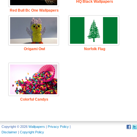
HQ Black Wallpapers
Red Bull Bc One Wallpapers
Origami Owl
Norfolk Flag
Colorful Candys
Copyright © 2026
Wallpapers
|
Privacy Policy
|
Disclaimer
|
Copyright Policy