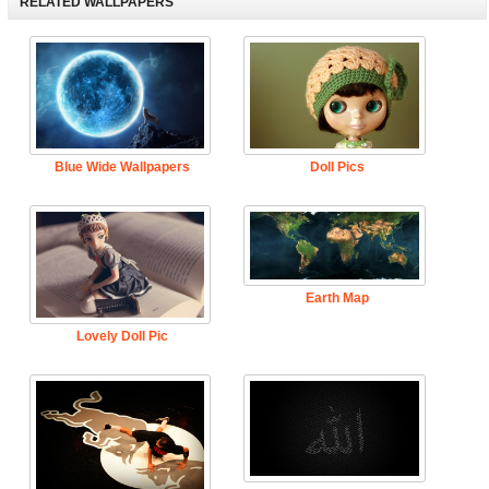
RELATED WALLPAPERS
Blue Wide Wallpapers
Doll Pics
Earth Map
Lovely Doll Pic