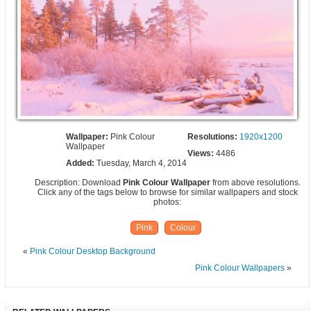
Wallpaper:
Pink Colour
Resolutions:
1920x1200
Wallpaper
Views:
4486
Added:
Tuesday, March 4, 2014
Description: Download
Pink Colour Wallpaper
from above resolutions.
Click any of the tags below to browse for similar wallpapers and stock
photos:
Pink
Colour
«
Pink Colour Desktop Background
Pink Colour Wallpapers
»