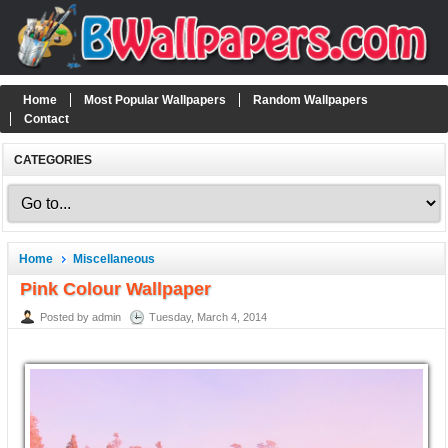
Home
Most Popular Wallpapers
Random Wallpapers
Contact
CATEGORIES
Home
Miscellaneous
Pink Colour Wallpaper
Posted by admin
Tuesday, March 4, 2014