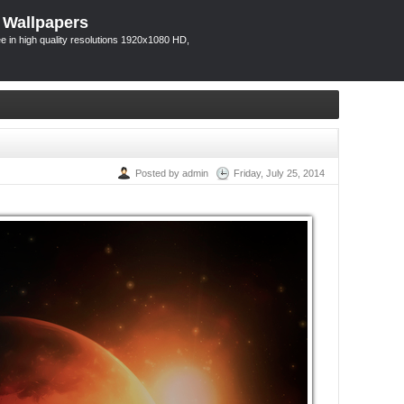
 Wallpapers
 in high quality resolutions 1920x1080 HD,
Posted by admin
Friday, July 25, 2014