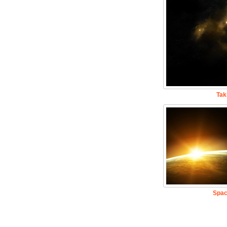
Tak
Spac