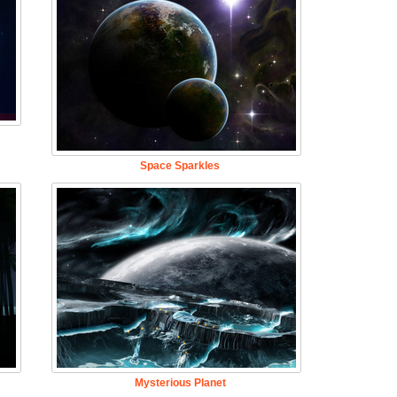
Space Sparkles
Mysterious Planet