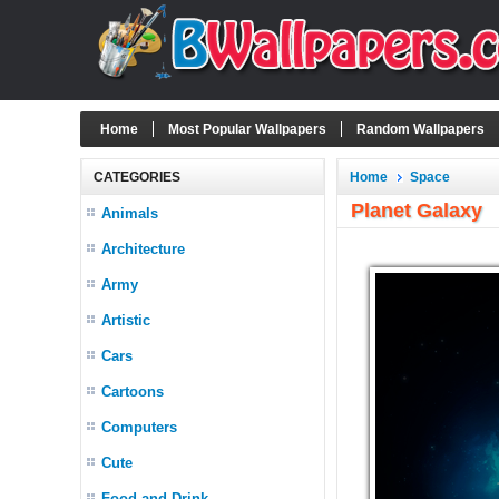
Home
Most Popular Wallpapers
Random Wallpapers
CATEGORIES
Home
Space
Planet Galaxy
Animals
Architecture
Army
Artistic
Cars
Cartoons
Computers
Cute
Food and Drink