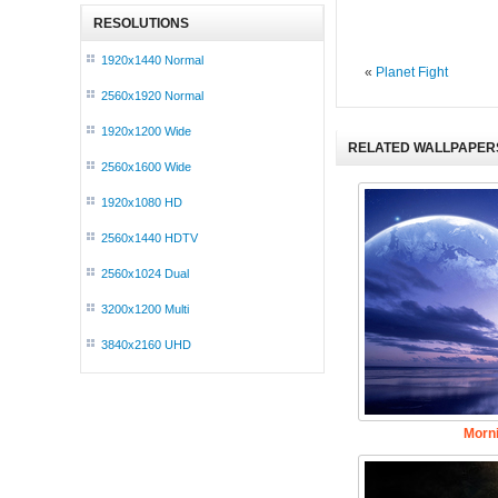
RESOLUTIONS
1920x1440 Normal
«
Planet Fight
2560x1920 Normal
1920x1200 Wide
RELATED WALLPAPER
2560x1600 Wide
1920x1080 HD
2560x1440 HDTV
2560x1024 Dual
3200x1200 Multi
3840x2160 UHD
Morn