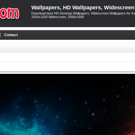
Wallpapers, HD Wallpapers, Widescreen
Download best HD Desktop Wallpapers, Widescreen Wallpapers for free
1920x1200 Widescreen, 2560x1600
Contact