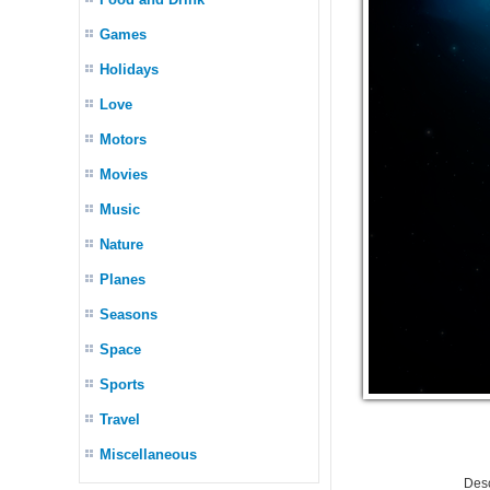
Games
Holidays
Love
Motors
Movies
Music
Nature
Planes
Seasons
Space
Sports
Travel
Miscellaneous
Desc