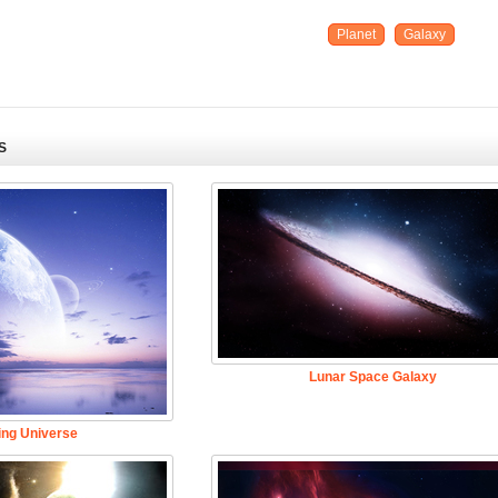
Planet
Galaxy
S
Lunar Space Galaxy
ing Universe