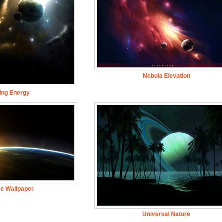
Nebula Elevation
ing Energy
e Wallpaper
Universal Nature