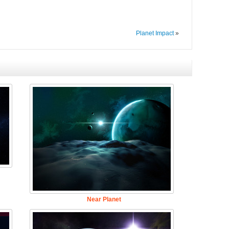
Planet Impact
»
Near Planet