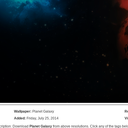
Wallpaper:
Planet Galaxy
R
Added:
Friday, July 25, 2014
V
ription: Download
Planet Galaxy
from above resolutions. Click any of the tags bel