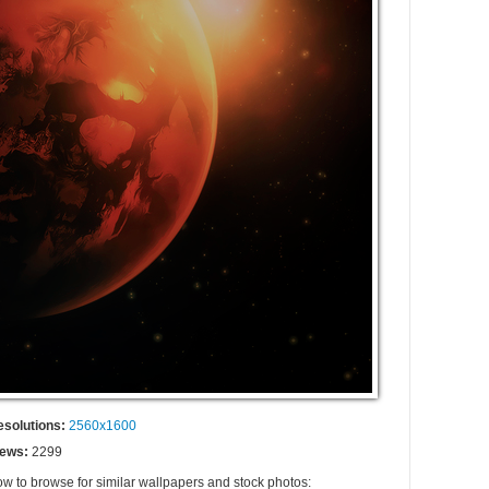
esolutions:
2560x1600
iews:
2299
ow to browse for similar wallpapers and stock photos: