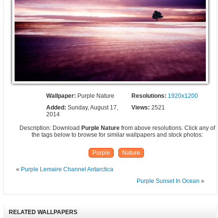
Wallpaper:
Purple Nature
Resolutions:
1920x1200
Added:
Sunday, August 17,
Views:
2521
2014
Description: Download
Purple Nature
from above resolutions. Click any of
the tags below to browse for similar wallpapers and stock photos:
Purple
Nature
«
Purple Lemaire Channel Antarctica
Purple Sunset In Ocean
»
RELATED WALLPAPERS