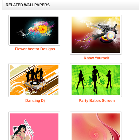
RELATED WALLPAPERS
Flower Vector Designs
Know Yourself
Dancing Dj
Party Babes Screen