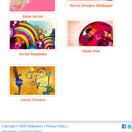
Vector Designs Wallpaper
Babe Vector
Globe Pink
Vector Rainbows
Lucky Clovers
Copyright © 2026
Wallpapers
|
Privacy Policy
|
Disclaimer
|
Copyright Policy