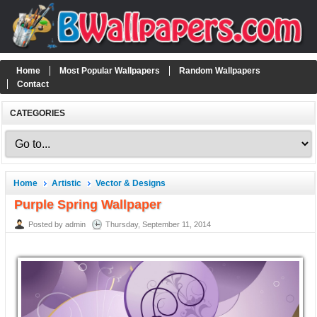
Home
Most Popular Wallpapers
Random Wallpapers
Contact
CATEGORIES
Home
Artistic
Vector & Designs
Purple Spring Wallpaper
Posted by admin
Thursday, September 11, 2014