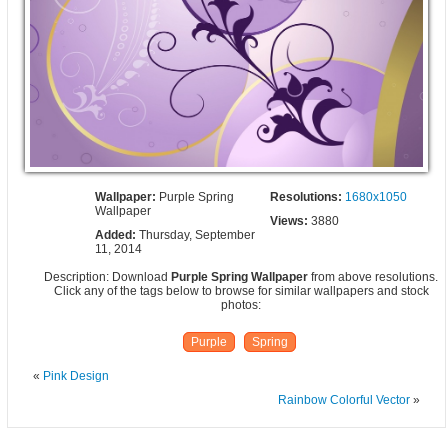
Wallpaper:
Purple Spring
Resolutions:
1680x1050
Wallpaper
Views:
3880
Added:
Thursday, September
11, 2014
Description: Download
Purple Spring Wallpaper
from above resolutions.
Click any of the tags below to browse for similar wallpapers and stock
photos:
Purple
Spring
«
Pink Design
Rainbow Colorful Vector
»