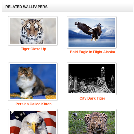
RELATED WALLPAPERS
Tiger Close Up
Bald Eagle In Flight Alaska
City Dark Tiger
Persian Calico Kitten