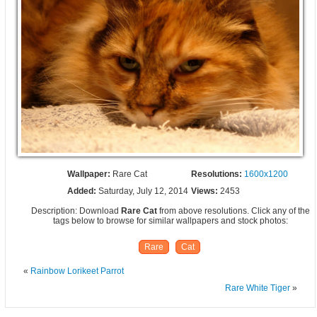
Wallpaper:
Rare Cat
Resolutions:
1600x1200
Added:
Saturday, July 12, 2014
Views:
2453
Description: Download
Rare Cat
from above resolutions. Click any of the
tags below to browse for similar wallpapers and stock photos:
Rare
Cat
«
Rainbow Lorikeet Parrot
Rare White Tiger
»