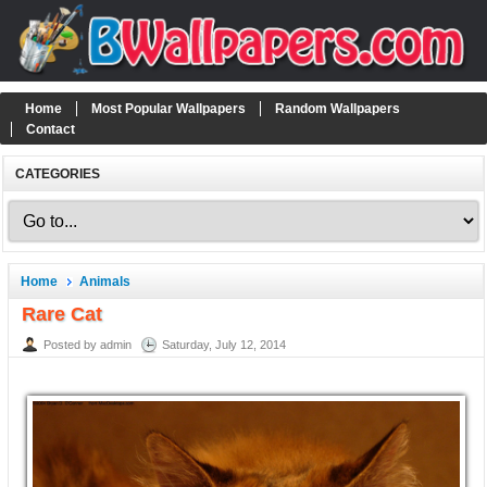
Home
Most Popular Wallpapers
Random Wallpapers
Contact
CATEGORIES
Home
Animals
Rare Cat
Posted by admin
Saturday, July 12, 2014