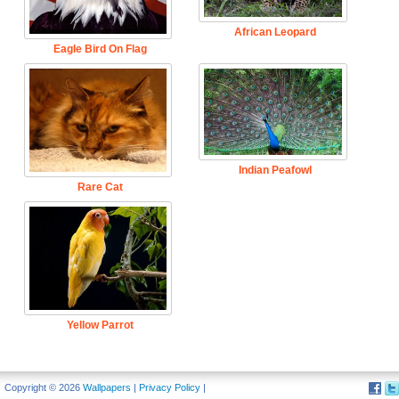
African Leopard
Eagle Bird On Flag
Indian Peafowl
Rare Cat
Yellow Parrot
Copyright © 2026
Wallpapers
|
Privacy Policy
|