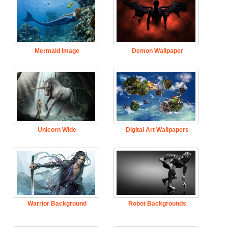
Mermaid Image
Demon Wallpaper
Unicorn Wide
Digital Art Wallpapers
Warrior Background
Robot Backgrounds