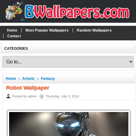
Home
Most Popular Wallpapers
Random Wallpapers
Contact
CATEGORIES
Home
Artistic
Fantasy
Robot Wallpaper
Posted by admin
Thursday, July 3, 2014