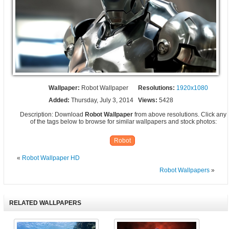
Wallpaper:
Robot Wallpaper
Resolutions:
1920x1080
Added:
Thursday, July 3, 2014
Views:
5428
Description: Download
Robot Wallpaper
from above resolutions. Click any
of the tags below to browse for similar wallpapers and stock photos:
Robot
«
Robot Wallpaper HD
Robot Wallpapers
»
RELATED WALLPAPERS