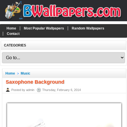
Home
Most Popular Wallpapers
Random Wallpapers
Contact
CATEGORIES
Home
Music
Saxophone Background
Posted by admin
Thursday, February 6, 2014