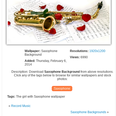
Wallpaper:
Saxophone
Resolutions:
1920x1200
Background
Views:
6990
Added:
Thursday, February 6,
2014
Description: Download
Saxophone Background
from above resolutions.
Click any of the tags below to browse for similar wallpapers and stock
photos:
Saxophone
Tags:
The girl with Saxophone wallpaper
«
Record Music
Saxophone Backgrounds
»