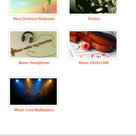
Harp Desktop Wallpaper
Drums
Music Headphone
Music 1920x1080
Music Cool Wallpapers