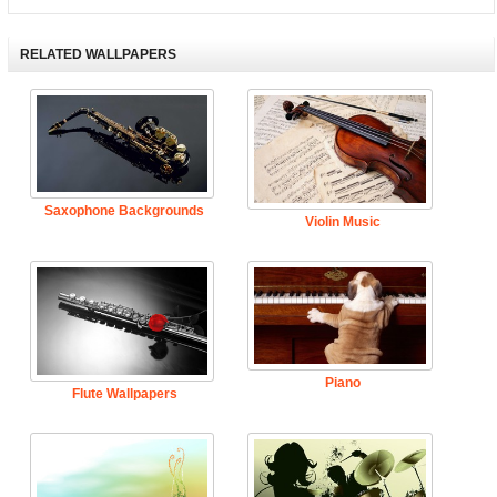
RELATED WALLPAPERS
Saxophone Backgrounds
Violin Music
Piano
Flute Wallpapers