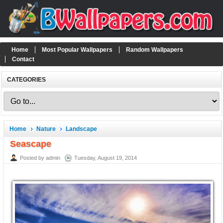
Home
Most Popular Wallpapers
Random Wallpapers
Contact
CATEGORIES
Home
Nature
Landscape
Seascape
Posted by admin
Tuesday, August 19, 2014