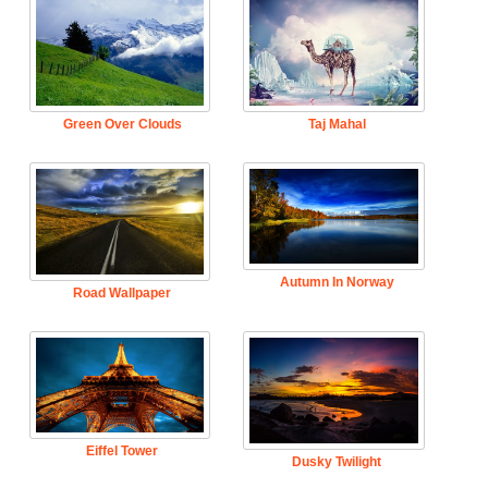
Green Over Clouds
Taj Mahal
Autumn In Norway
Road Wallpaper
Eiffel Tower
Dusky Twilight