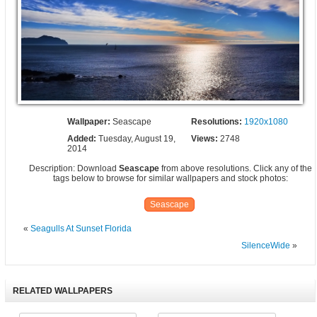
Wallpaper:
Seascape
Resolutions:
1920x1080
Added:
Tuesday, August 19,
Views:
2748
2014
Description: Download
Seascape
from above resolutions. Click any of the
tags below to browse for similar wallpapers and stock photos:
Seascape
«
Seagulls At Sunset Florida
SilenceWide
»
RELATED WALLPAPERS