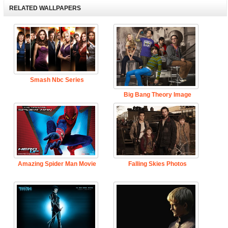
RELATED WALLPAPERS
Smash Nbc Series
Big Bang Theory Image
Amazing Spider Man Movie
Falling Skies Photos