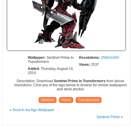
Wallpaper:
Sentinel Prime In
Resolutions:
2560x1600
Transformers
Views:
2537
Added:
Thursday, August 14,
2014
Description: Download
Sentinel Prime In Transformers
from above
resolutions. Click any of the tags below to browse for similar wallpapers
and stock photos:
Sentinel
Prime
Transformers
«
Scrat In Ice Age Wallpaper
Sentinel Prime
»