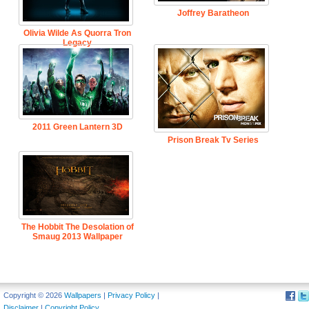
Joffrey Baratheon
Olivia Wilde As Quorra Tron
Legacy
2011 Green Lantern 3D
Prison Break Tv Series
The Hobbit The Desolation of
Smaug 2013 Wallpaper
Copyright © 2026
Wallpapers
|
Privacy Policy
|
Disclaimer
|
Copyright Policy