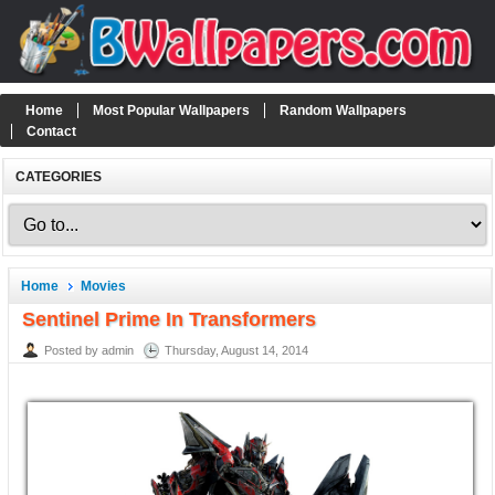
Home
Most Popular Wallpapers
Random Wallpapers
Contact
CATEGORIES
Home
Movies
Sentinel Prime In Transformers
Posted by admin
Thursday, August 14, 2014