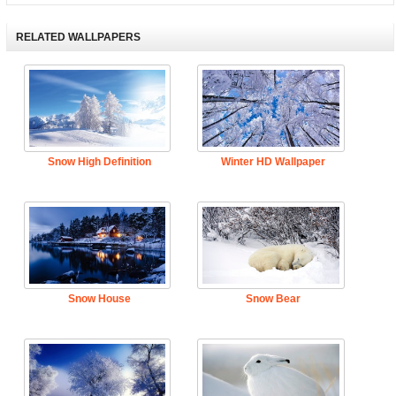
RELATED WALLPAPERS
Snow High Definition
Winter HD Wallpaper
Snow House
Snow Bear