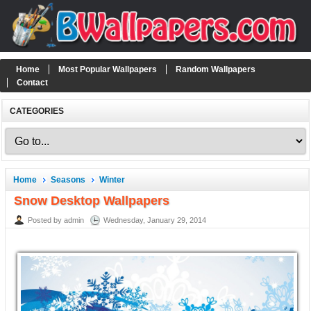
Home
Most Popular Wallpapers
Random Wallpapers
Contact
CATEGORIES
Home
Seasons
Winter
Snow Desktop Wallpapers
Posted by admin
Wednesday, January 29, 2014