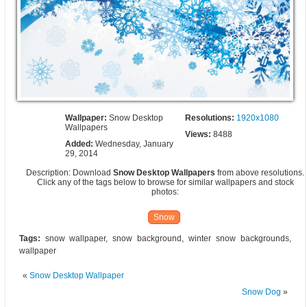
Wallpaper:
Snow Desktop
Resolutions:
1920x1080
Wallpapers
Views:
8488
Added:
Wednesday, January
29, 2014
Description: Download
Snow Desktop Wallpapers
from above resolutions.
Click any of the tags below to browse for similar wallpapers and stock
photos:
Snow
Tags:
snow wallpaper, snow background, winter snow backgrounds,
wallpaper
«
Snow Desktop Wallpaper
Snow Dog
»