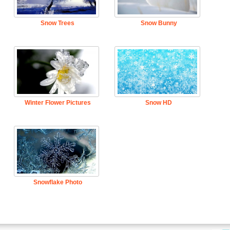
Snow Trees
Snow Bunny
Winter Flower Pictures
Snow HD
Snowflake Photo