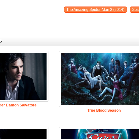
The Amazing Spider-Man 2 (2014)
Spi
S
der Damon Salvatore
True Blood Season