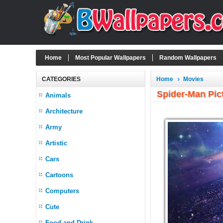
Home
Most Popular Wallpapers
Random Wallpapers
CATEGORIES
Home
Movies
Spider-Man Pic
Animals
Architecture
Army
Artistic
Cars
Cartoons
Computers
Cute
Food and Drink