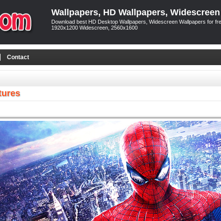
Wallpapers, HD Wallpapers, Widescreen
Download best HD Desktop Wallpapers, Widescreen Wallpapers for free
1920x1200 Widescreen, 2560x1600
Contact
tures