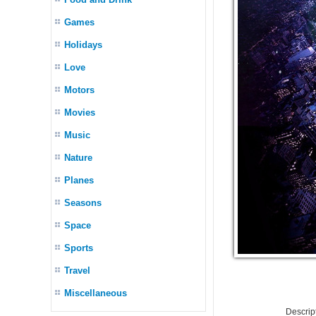
Games
Holidays
Love
Motors
Movies
Music
Nature
Planes
Seasons
Space
Sports
Travel
Miscellaneous
Descrip