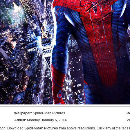
Wallpaper:
Spider-Man Pictures
R
Added:
Monday, January 6, 2014
V
tion: Download
Spider-Man Pictures
from above resolutions. Click any of the tags