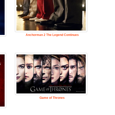
Anchorman 2 The Legend Continues
Game of Thrones