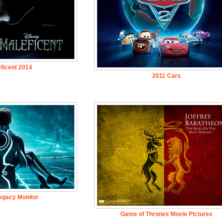
ficent 2014
2011 Cars
egacy Monitor
Game of Thrones Movie Pictures