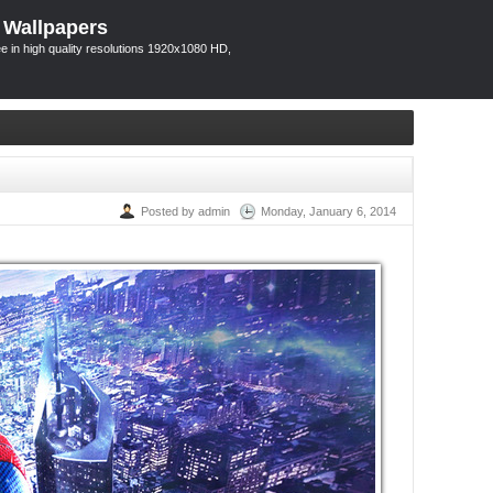
 Wallpapers
 in high quality resolutions 1920x1080 HD,
Posted by admin
Monday, January 6, 2014