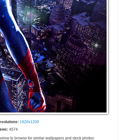
esolutions:
1920x1200
iews:
4574
 below to browse for similar wallpapers and stock photos: