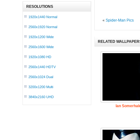
RESOLUTIONS
1920x1440 Normal
«
Spider-Man Pics
2560x1920 Normal
1920x1200 Wide
RELATED WALLPAPER
2560x1600 Wide
1920x1080 HD
2560x1440 HDTV
2560x1024 Dual
3200x1200 Multi
3840x2160 UHD
Ian Somerhal