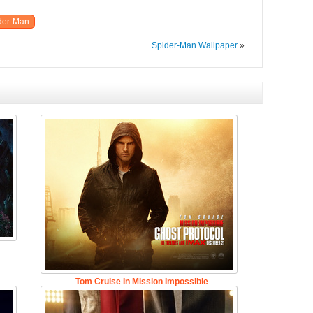
der-Man
Spider-Man Wallpaper
»
Tom Cruise In Mission Impossible