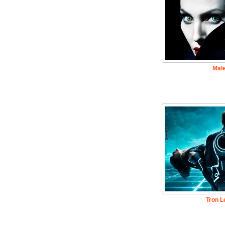
Male
Tron L