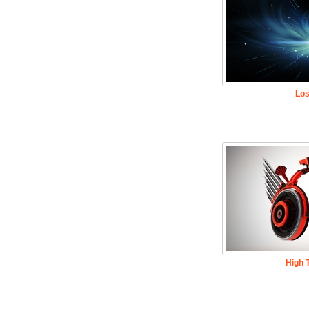
Los
High 