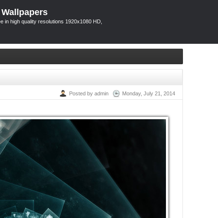
 Wallpapers
 in high quality resolutions 1920x1080 HD,
Posted by admin
Monday, July 21, 2014