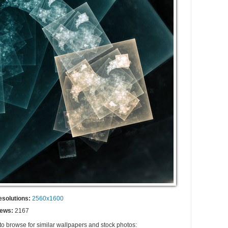
esolutions:
2560x1600
iews:
2167
to browse for similar wallpapers and stock photos: