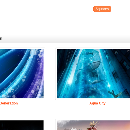
Squares
S
Generation
Aqua City