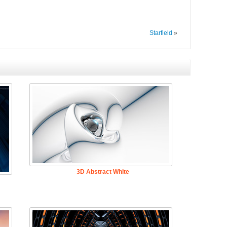
Starfield
»
3D Abstract White