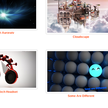
t Auroratv
Cloudscape
Tech Headset
Some Are Different