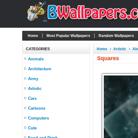
Home
Most Popular Wallpapers
Random Wallpapers
CATEGORIES
Home
Artistic
Ab
Squares
Animals
Architecture
Army
Artistic
Cars
Cartoons
Computers
Cute
Food and Drink