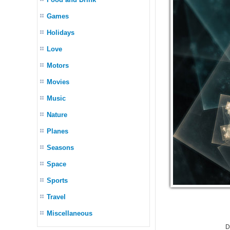
Games
Holidays
Love
Motors
Movies
Music
Nature
Planes
Seasons
Space
Sports
Travel
Miscellaneous
D