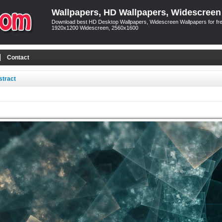
Wallpapers, HD Wallpapers, Widescreen
Download best HD Desktop Wallpapers, Widescreen Wallpapers for free
1920x1200 Widescreen, 2560x1600
Contact
stract