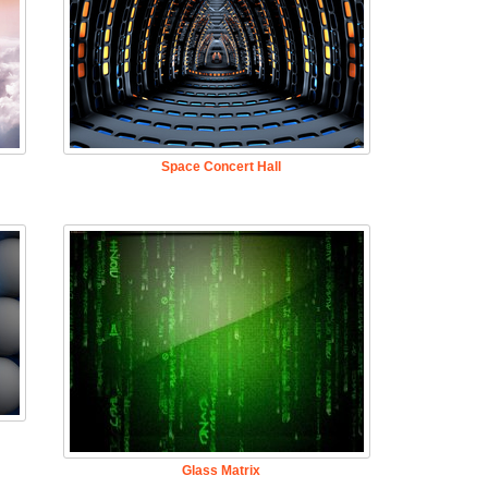
Space Concert Hall
Glass Matrix