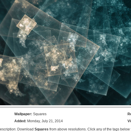
Wallpaper:
Squares
R
Added:
Monday, July 21, 2014
V
escription: Download
Squares
from above resolutions. Click any of the tags below 