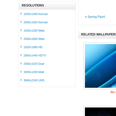
RESOLUTIONS
1920x1440 Normal
«
Spring Paint
2560x1920 Normal
1920x1200 Wide
RELATED WALLPAPER
2560x1600 Wide
1920x1080 HD
2560x1440 HDTV
2560x1024 Dual
3200x1200 Multi
3840x2160 UHD
Re 