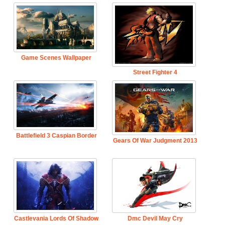
Game Scenes Wallpaper
Street Fighter 4
Battlefield 3 Caspian Border
Gears Of War Judgment 2013
Castlevania Lords Of Shadow
Dmc Devil May Cry