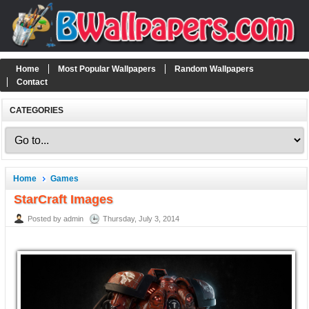
Home
Most Popular Wallpapers
Random Wallpapers
Contact
CATEGORIES
Home
Games
StarCraft Images
Posted by admin
Thursday, July 3, 2014