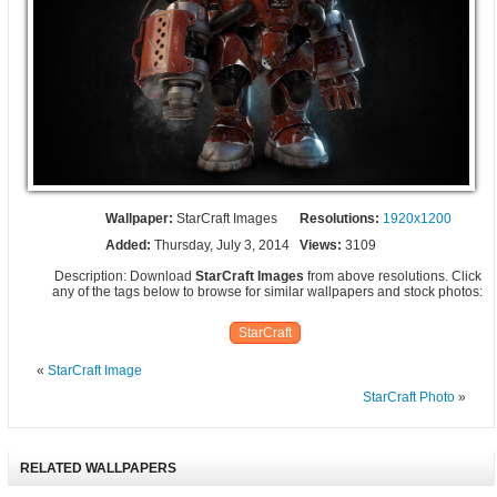
Wallpaper:
StarCraft Images
Resolutions:
1920x1200
Added:
Thursday, July 3, 2014
Views:
3109
Description: Download
StarCraft Images
from above resolutions. Click
any of the tags below to browse for similar wallpapers and stock photos:
StarCraft
«
StarCraft Image
StarCraft Photo
»
RELATED WALLPAPERS