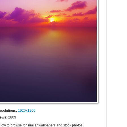
esolutions:
1920x1200
iews:
2809
elow to browse for similar wallpapers and stock photos: