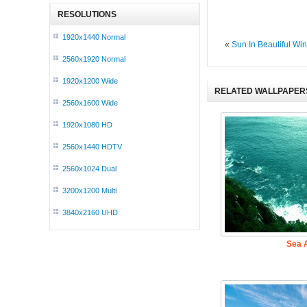
RESOLUTIONS
1920x1440 Normal
«
Sun In Beautiful Win
2560x1920 Normal
1920x1200 Wide
RELATED WALLPAPER
2560x1600 Wide
1920x1080 HD
2560x1440 HDTV
2560x1024 Dual
3200x1200 Multi
3840x2160 UHD
Sea A