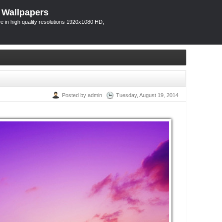
 Wallpapers
 in high quality resolutions 1920x1080 HD,
Posted by admin
Tuesday, August 19, 2014