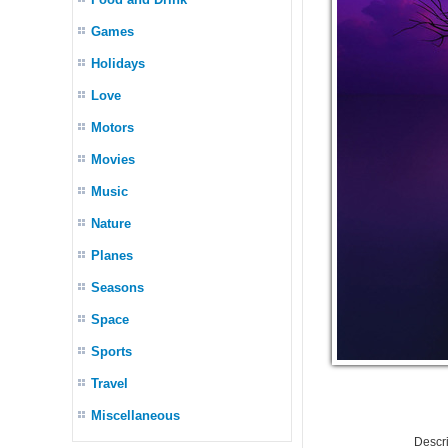
Games
Holidays
Love
Motors
Movies
Music
Nature
Planes
Seasons
Space
Sports
Travel
Miscellaneous
Descr