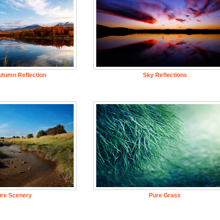
utumn Reflection
Sky Reflections
ure Scenery
Pure Grass