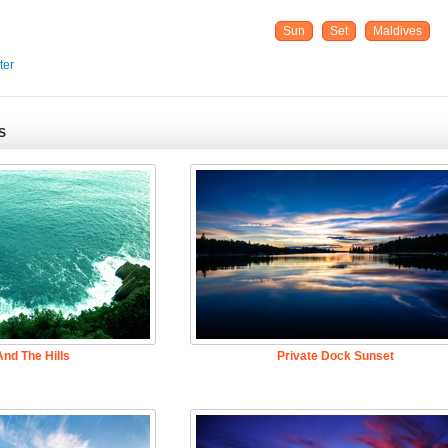
Sun
Set
Maldives
ter
S
nd The Hills
Private Dock Sunset