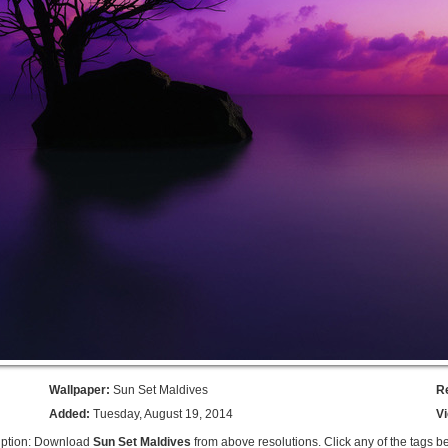
Wallpaper:
Sun Set Maldives
R
Added:
Tuesday, August 19, 2014
V
iption: Download
Sun Set Maldives
from above resolutions. Click any of the tags b