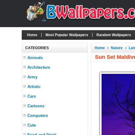
Home
Most Popular Wallpapers
Random Wallpapers
CATEGORIES
Home
Nature
La
Sun Set Maldiv
Animals
Architecture
Army
Artistic
Cars
Cartoons
Computers
Cute
Food and Drink