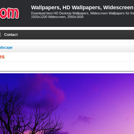
Wallpapers, HD Wallpapers, Widescreen
Download best HD Desktop Wallpapers, Widescreen Wallpapers for free
1920x1200 Widescreen, 2560x1600
Contact
ndscape
es