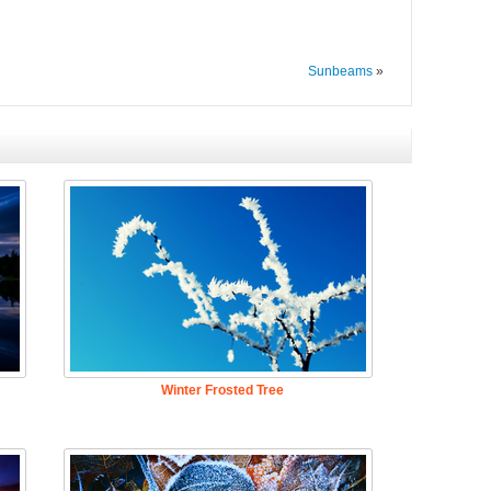
Sunbeams
»
Winter Frosted Tree