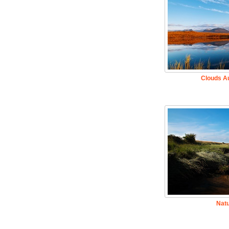
Clouds A
Nat