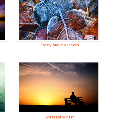
Frosty Autumn Leaves
Pleasant Sunset