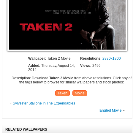
Wallpaper:
Taken 2 Movie
Resolutions:
2880x1800
Added:
Thursday, August 14,
Views:
2496
2014
Description: Download
Taken 2 Movie
from above resolutions. Click any of
the tags below to browse for similar wallpapers and stock photos:
Taken
Movie
«
Sylvester Stallone In The Expendables
Tangled Movie
»
RELATED WALLPAPERS