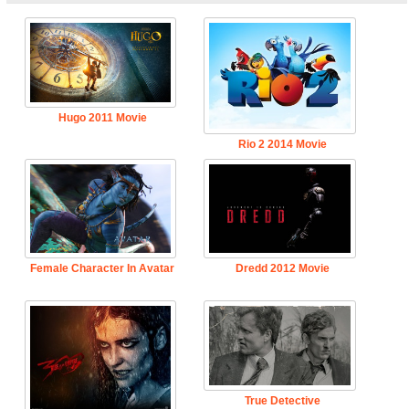
Hugo 2011 Movie
Rio 2 2014 Movie
Female Character In Avatar
Dredd 2012 Movie
True Detective