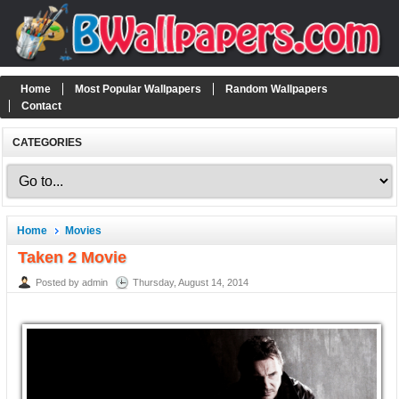
Home
Most Popular Wallpapers
Random Wallpapers
Contact
CATEGORIES
Home
Movies
Taken 2 Movie
Posted by admin
Thursday, August 14, 2014