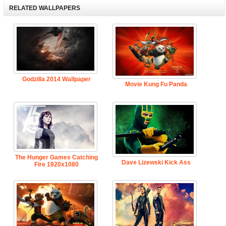
RELATED WALLPAPERS
Godzilla 2014 Wallpaper
Movie Kung Fu Panda
The Hunger Games Catching
Dave Lizewski Kick Ass
Fire 1920x1080