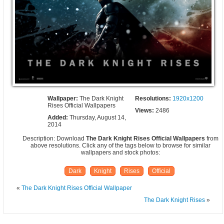
Wallpaper:
The Dark Knight
Resolutions:
1920x1200
Rises Official Wallpapers
Views:
2486
Added:
Thursday, August 14,
2014
Description: Download
The Dark Knight Rises Official Wallpapers
from
above resolutions. Click any of the tags below to browse for similar
wallpapers and stock photos:
Dark
Knight
Rises
Official
«
The Dark Knight Rises Official Wallpaper
The Dark Knight Rises
»