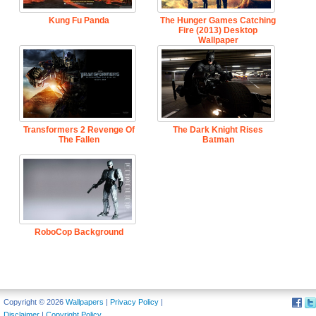
Kung Fu Panda
The Hunger Games Catching
Fire (2013) Desktop
Wallpaper
Transformers 2 Revenge Of
The Dark Knight Rises
The Fallen
Batman
RoboCop Background
Copyright © 2026
Wallpapers
|
Privacy Policy
|
Disclaimer
|
Copyright Policy