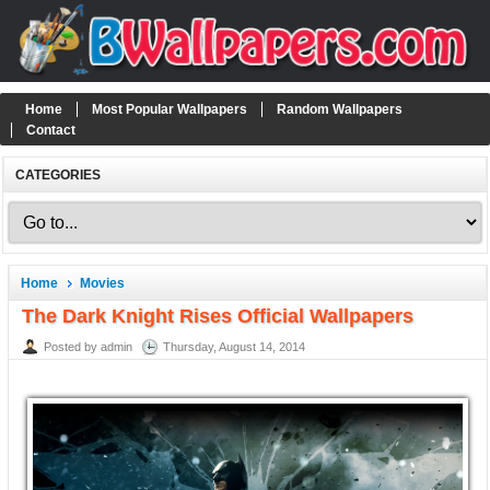
Home
Most Popular Wallpapers
Random Wallpapers
Contact
CATEGORIES
Home
Movies
The Dark Knight Rises Official Wallpapers
Posted by admin
Thursday, August 14, 2014