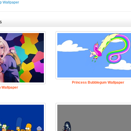
p Wallpaper
S
Princess Bubblegum Wallpaper
n Wallpaper