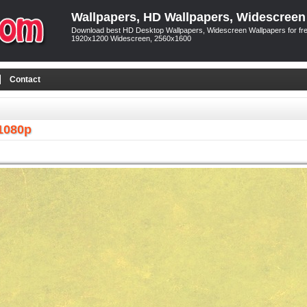
Wallpapers, HD Wallpapers, Widescreen
Download best HD Desktop Wallpapers, Widescreen Wallpapers for free
1920x1200 Widescreen, 2560x1600
Contact
1080p