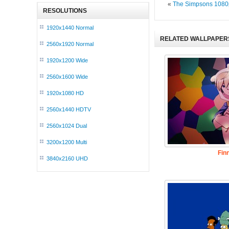
«
The Simpsons 1080
RESOLUTIONS
1920x1440 Normal
RELATED WALLPAPER
2560x1920 Normal
1920x1200 Wide
2560x1600 Wide
1920x1080 HD
2560x1440 HDTV
2560x1024 Dual
3200x1200 Multi
Fin
3840x2160 UHD