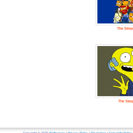
The Simp
The Sim