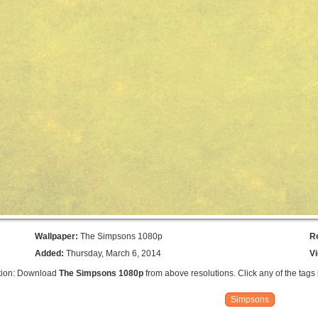
Wallpaper:
The Simpsons 1080p
R
Added:
Thursday, March 6, 2014
V
tion: Download
The Simpsons 1080p
from above resolutions. Click any of the tags
Simpsons