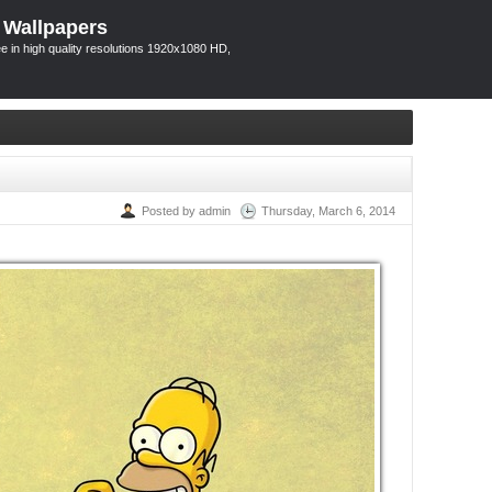
 Wallpapers
 in high quality resolutions 1920x1080 HD,
Posted by admin
Thursday, March 6, 2014