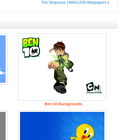
The Simpsons 1900x1200 Wallpapers
»
Ben 10 Backgrounds