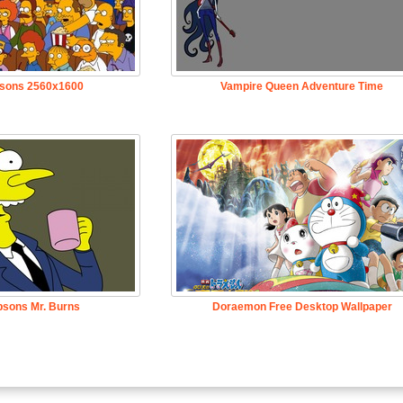
sons 2560x1600
Vampire Queen Adventure Time
psons Mr. Burns
Doraemon Free Desktop Wallpaper