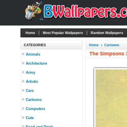
Home
Most Popular Wallpapers
Random Wallpapers
CATEGORIES
Home
Cartoons
The Simpsons 
Animals
Architecture
Army
Artistic
Cars
Cartoons
Computers
Cute
Food and Drink