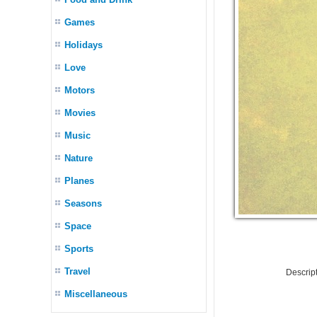
Games
Holidays
Love
Motors
Movies
Music
Nature
Planes
Seasons
Space
Sports
Travel
Descrip
Miscellaneous