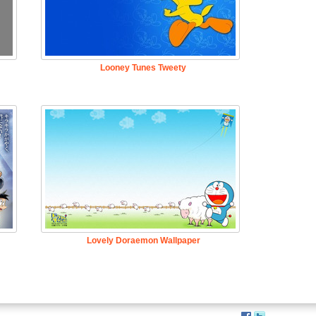
Looney Tunes Tweety
Lovely Doraemon Wallpaper