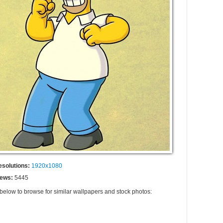
esolutions:
1920x1080
iews:
5445
 below to browse for similar wallpapers and stock photos: