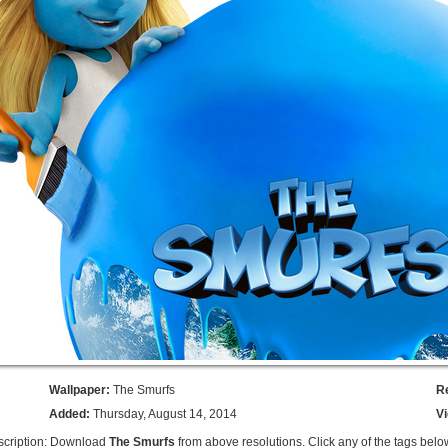
Wallpaper:
The Smurfs
R
Added:
Thursday, August 14, 2014
V
scription: Download
The Smurfs
from above resolutions. Click any of the tags belo