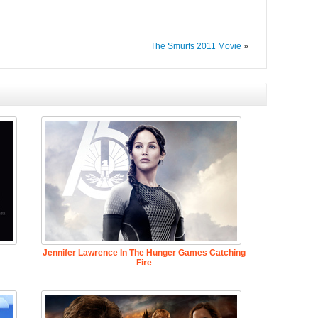
The Smurfs 2011 Movie
»
Jennifer Lawrence In The Hunger Games Catching
Fire