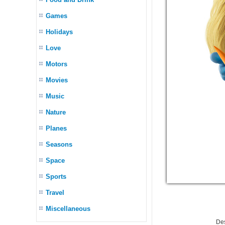
Games
Holidays
Love
Motors
Movies
Music
Nature
Planes
Seasons
Space
Sports
Travel
Miscellaneous
De