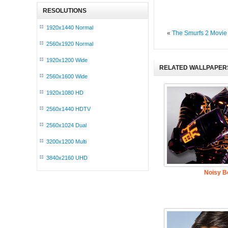
RESOLUTIONS
1920x1440 Normal
«
The Smurfs 2 Movie
2560x1920 Normal
1920x1200 Wide
RELATED WALLPAPER
2560x1600 Wide
1920x1080 HD
2560x1440 HDTV
2560x1024 Dual
3200x1200 Multi
3840x2160 UHD
Noisy Bo