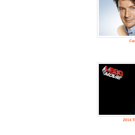
Cas
2014 T