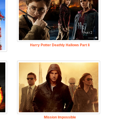
Harry Potter Deathly Hallows Part Ii
Mission Impossible