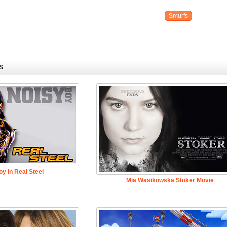
Smurfs
S
y In Real Steel
Mia Wasikowska Stoker Movie