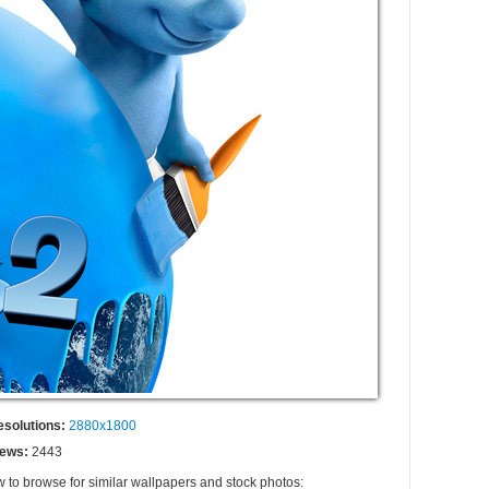
esolutions:
2880x1800
iews:
2443
w to browse for similar wallpapers and stock photos: