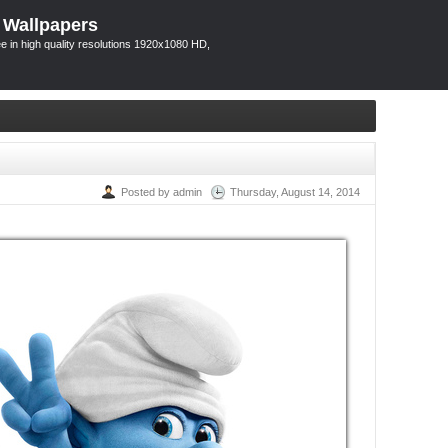
 Wallpapers
 in high quality resolutions 1920x1080 HD,
Posted by admin
Thursday, August 14, 2014