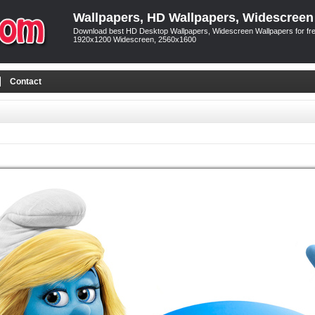
Wallpapers, HD Wallpapers, Widescreen
Download best HD Desktop Wallpapers, Widescreen Wallpapers for free
1920x1200 Widescreen, 2560x1600
Contact