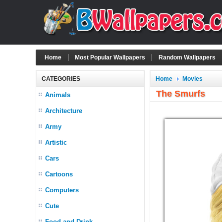
Home
Most Popular Wallpapers
Random Wallpapers
CATEGORIES
Home
Movies
The Smurfs
Animals
Architecture
Army
Artistic
Cars
Cartoons
Computers
Cute
Food and Drink