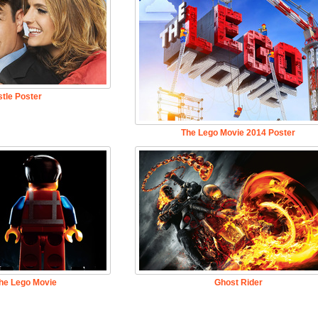
tle Poster
The Lego Movie 2014 Poster
he Lego Movie
Ghost Rider