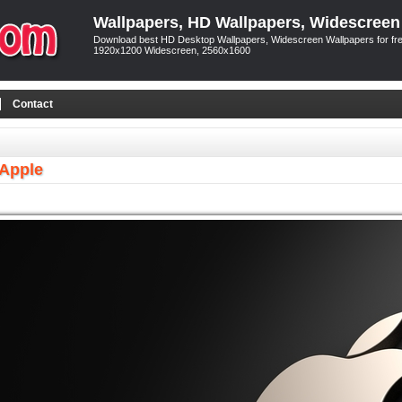
Wallpapers, HD Wallpapers, Widescreen
Download best HD Desktop Wallpapers, Widescreen Wallpapers for free
1920x1200 Widescreen, 2560x1600
Contact
 Apple