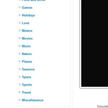
Games
Holidays
Love
Motors
Movies
Music
Nature
Planes
Seasons
Space
Sports
Travel
Miscellaneous
Descrip