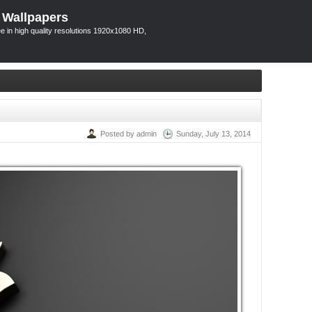
 Wallpapers
 in high quality resolutions 1920x1080 HD,
Posted by admin
Sunday, July 13, 2014