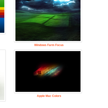
Windows Farm Focus
Apple Mac Colors