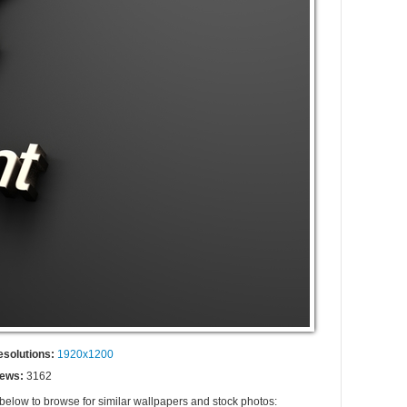
esolutions:
1920x1200
iews:
3162
 below to browse for similar wallpapers and stock photos: