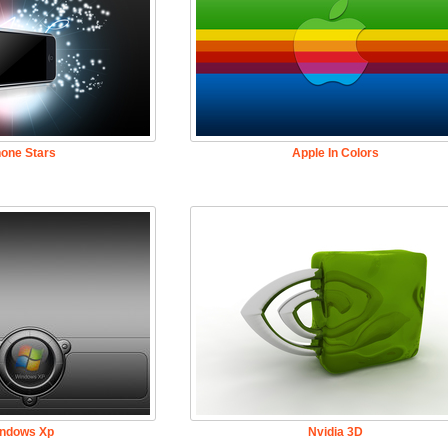
hone Stars
Apple In Colors
ndows Xp
Nvidia 3D