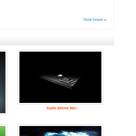
Think Green
»
Apple Iphone Mac