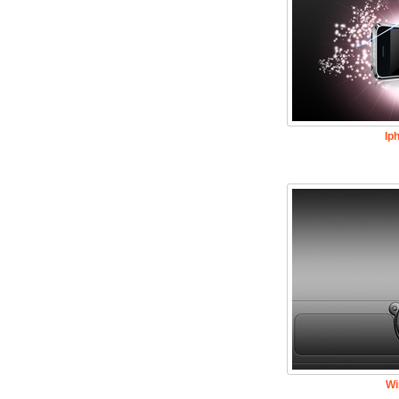
Ip
Wi