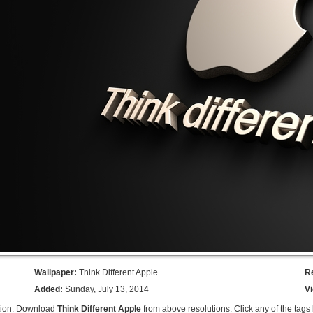
Wallpaper:
Think Different Apple
R
Added:
Sunday, July 13, 2014
V
tion: Download
Think Different Apple
from above resolutions. Click any of the tags