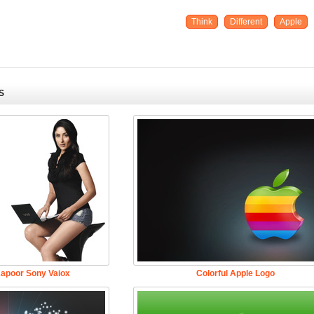
Think
Different
Apple
S
apoor Sony Vaiox
Colorful Apple Logo