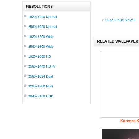
RESOLUTIONS
1920x1440 Normal
«
Suse Linux Novell
2560x1920 Normal
1920x1200 Wide
RELATED WALLPAPER
2560x1600 Wide
1920x1080 HD
2560x1440 HDTV
2560x1024 Dual
3200x1200 Multi
3840x2160 UHD
Kareena K