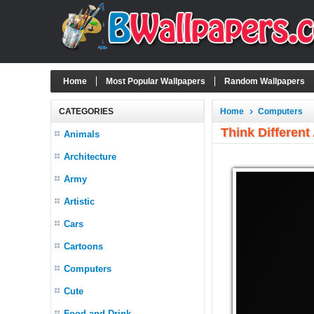
Home
Most Popular Wallpapers
Random Wallpapers
CATEGORIES
Home
Computers
Think Different
Animals
Architecture
Army
Artistic
Cars
Cartoons
Computers
Cute
Food and Drink