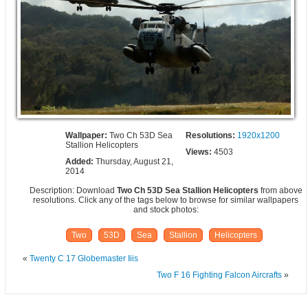
Wallpaper:
Two Ch 53D Sea
Resolutions:
1920x1200
Stallion Helicopters
Views:
4503
Added:
Thursday, August 21,
2014
Description: Download
Two Ch 53D Sea Stallion Helicopters
from above
resolutions. Click any of the tags below to browse for similar wallpapers
and stock photos:
Two
53D
Sea
Stallion
Helicopters
«
Twenty C 17 Globemaster Iiis
Two F 16 Fighting Falcon Aircrafts
»