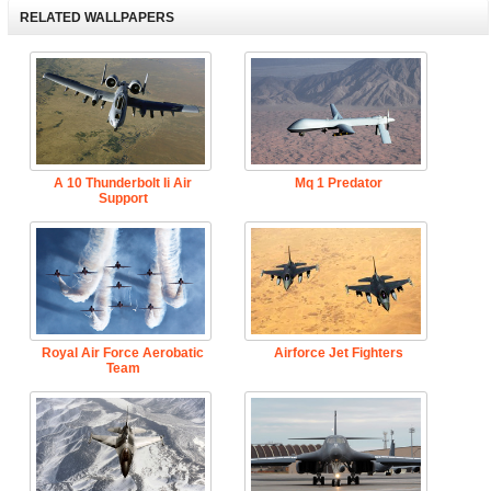
RELATED WALLPAPERS
A 10 Thunderbolt Ii Air
Mq 1 Predator
Support
Royal Air Force Aerobatic
Airforce Jet Fighters
Team