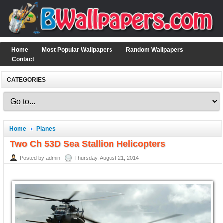
Home
Most Popular Wallpapers
Random Wallpapers
Contact
CATEGORIES
Home
Planes
Two Ch 53D Sea Stallion Helicopters
Posted by admin
Thursday, August 21, 2014