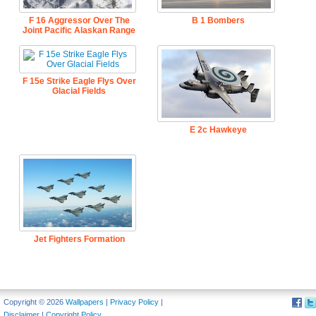
F 16 Aggressor Over The
B 1 Bombers
Joint Pacific Alaskan Range
F 15e Strike Eagle Flys Over
Glacial Fields
E 2c Hawkeye
Jet Fighters Formation
Copyright © 2026
Wallpapers
|
Privacy Policy
|
Disclaimer
|
Copyright Policy