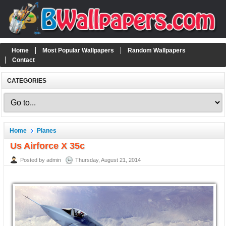
Home
Most Popular Wallpapers
Random Wallpapers
Contact
CATEGORIES
Home
Planes
Us Airforce X 35c
Posted by admin
Thursday, August 21, 2014