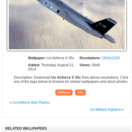
Wallpaper:
Us Airforce X 35c
Resolutions:
1920x1200
Added:
Thursday, August 21,
Views:
3948
2014
Description: Download
Us Airforce X 35c
from above resolutions. Click
any of the tags below to browse for similar wallpapers and stock photos:
Airforce
35c
«
Us Airforce War Planes
Us Military Fighters
»
RELATED WALLPAPERS