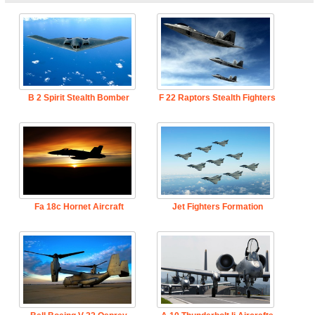
B 2 Spirit Stealth Bomber
F 22 Raptors Stealth Fighters
Fa 18c Hornet Aircraft
Jet Fighters Formation