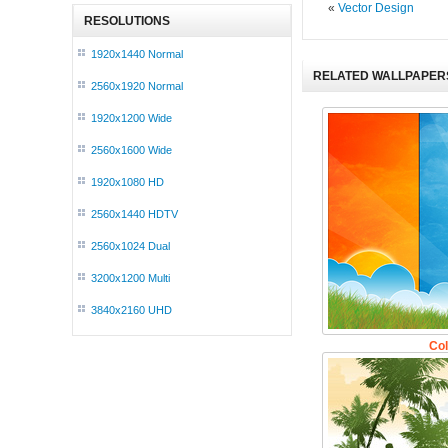
«
Vector Design
RESOLUTIONS
1920x1440 Normal
RELATED WALLPAPER
2560x1920 Normal
1920x1200 Wide
2560x1600 Wide
1920x1080 HD
2560x1440 HDTV
2560x1024 Dual
3200x1200 Multi
3840x2160 UHD
Col