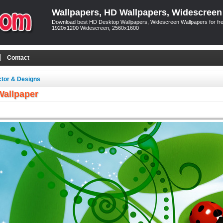
Wallpapers, HD Wallpapers, Widescreen
Download best HD Desktop Wallpapers, Widescreen Wallpapers for free
1920x1200 Widescreen, 2560x1600
Contact
ctor & Designs
Wallpaper