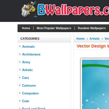
Home
Most Popular Wallpapers
Random Wallpapers
CATEGORIES
Home
Artistic
Ve
Vector Design 
Animals
Architecture
Army
Artistic
Cars
Cartoons
Computers
Cute
Food and Drink