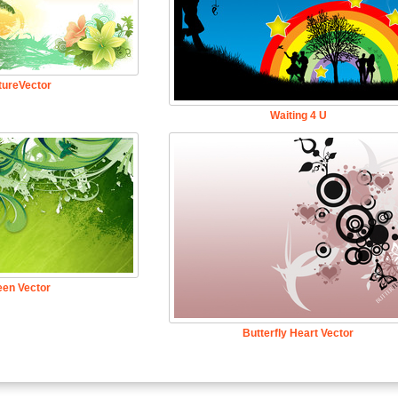
tureVector
Waiting 4 U
een Vector
Butterfly Heart Vector