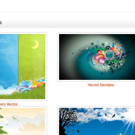
S
Vector Designs
ors Vector