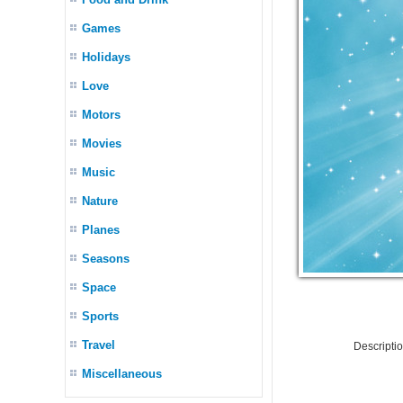
Games
Holidays
Love
Motors
Movies
Music
Nature
Planes
Seasons
Space
Sports
Travel
Descripti
Miscellaneous