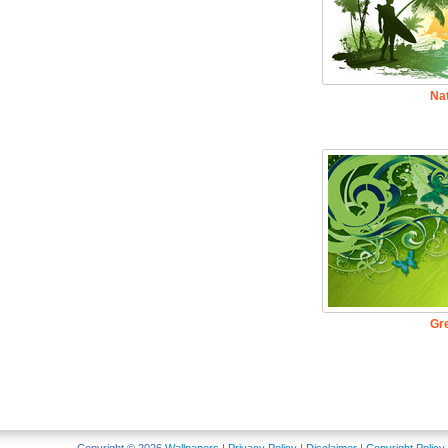
Na
Gr