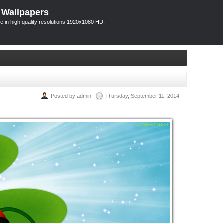
 Wallpapers
 in high quality resolutions 1920x1080 HD,
Posted by admin
Thursday, September 11, 2014