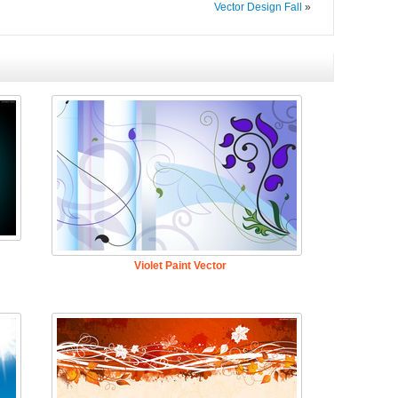
Vector Design Fall
»
Violet Paint Vector