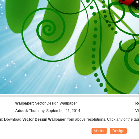
Wallpaper:
Vector Design Wallpaper
R
Added:
Thursday, September 11, 2014
V
on: Download
Vector Design Wallpaper
from above resolutions. Click any of the ta
Vector
Design