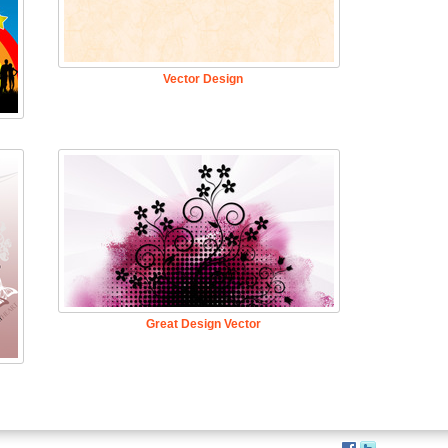
Vector Design
Great Design Vector