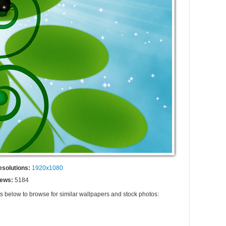
esolutions:
1920x1080
iews:
5184
gs below to browse for similar wallpapers and stock photos: