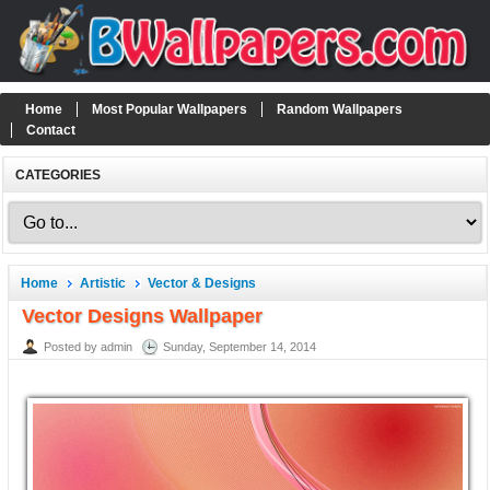
Home
Most Popular Wallpapers
Random Wallpapers
Contact
CATEGORIES
Home
Artistic
Vector & Designs
Vector Designs Wallpaper
Posted by admin
Sunday, September 14, 2014