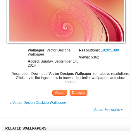
Wallpaper:
Vector Designs
Resolutions:
1920x1080
Wallpaper
Views:
5362
Added:
Sunday, September 14,
2014
Description: Download
Vector Designs Wallpaper
from above resolutions.
Click any of the tags below to browse for similar wallpapers and stock
photos:
Vector
Designs
«
Vector Design Desktop Wallpaper
Vector Fireworks
»
RELATED WALLPAPERS