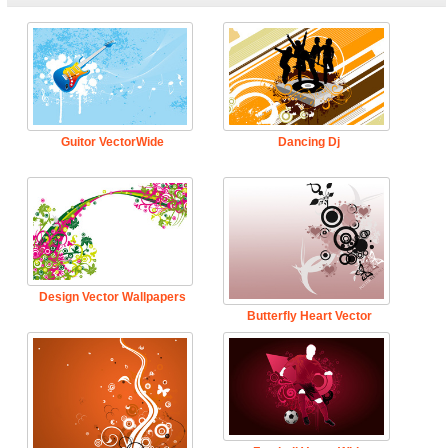
Guitor VectorWide
Dancing Dj
Design Vector Wallpapers
Butterfly Heart Vector