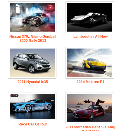
Nissan 370z Nismo Gumball
Lamborghini All New
3000 Rally 2013
2011 Hyundai Ix35
2014 Mclaren P1
Race Car Gt Tour
2011 Mercedes Benz Sls Amg