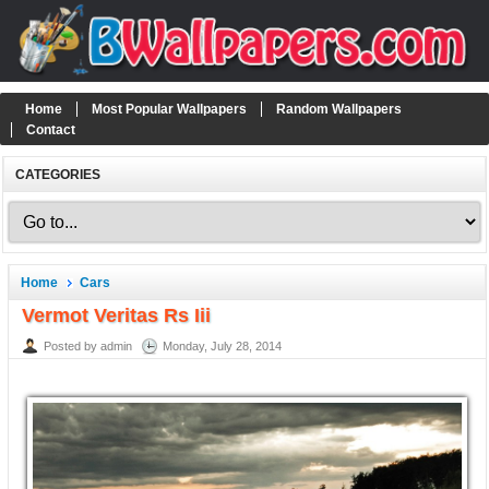
Home
Most Popular Wallpapers
Random Wallpapers
Contact
CATEGORIES
Home
Cars
Vermot Veritas Rs Iii
Posted by admin
Monday, July 28, 2014