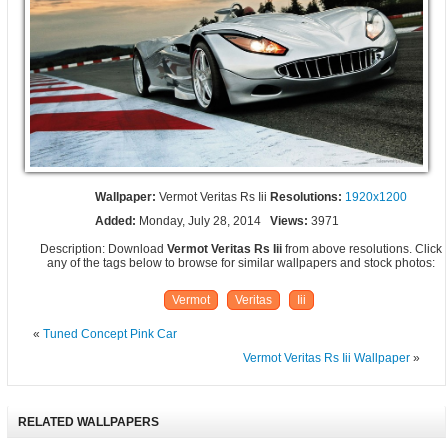
Wallpaper:
Vermot Veritas Rs Iii
Resolutions:
1920x1200
Added:
Monday, July 28, 2014
Views:
3971
Description: Download
Vermot Veritas Rs Iii
from above resolutions. Click
any of the tags below to browse for similar wallpapers and stock photos:
Vermot
Veritas
Iii
«
Tuned Concept Pink Car
Vermot Veritas Rs Iii Wallpaper
»
RELATED WALLPAPERS