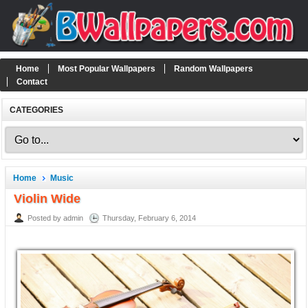
Home
Most Popular Wallpapers
Random Wallpapers
Contact
CATEGORIES
Home
Music
Violin Wide
Posted by admin
Thursday, February 6, 2014