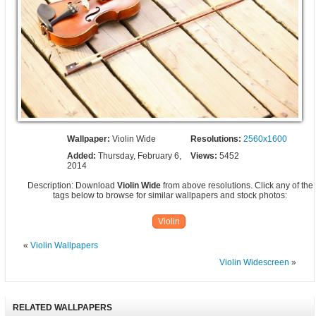
Wallpaper:
Violin Wide
Resolutions:
2560x1600
Added:
Thursday, February 6,
Views:
5452
2014
Description: Download
Violin Wide
from above resolutions. Click any of the
tags below to browse for similar wallpapers and stock photos:
Violin
«
Violin Wallpapers
Violin Widescreen
»
RELATED WALLPAPERS