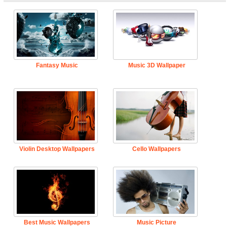
Fantasy Music
Music 3D Wallpaper
Violin Desktop Wallpapers
Cello Wallpapers
Best Music Wallpapers
Music Picture