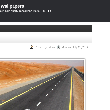
 Wallpapers
 in high quality resolutions 1920x1080 HD,
Posted by admin
Monday, July 28, 2014