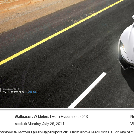
Wallpaper:
W Motors Lykan Hypersport 2013
R
Added:
Monday, July 28, 2014
V
Download
W Motors Lykan Hypersport 2013
from above resolutions. Click any of t