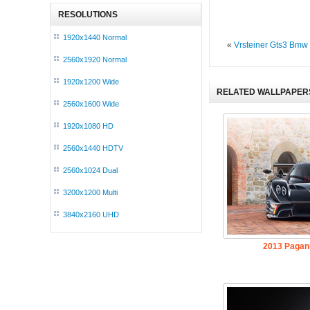
RESOLUTIONS
1920x1440 Normal
«
Vrsteiner Gts3 Bmw
2560x1920 Normal
1920x1200 Wide
RELATED WALLPAPER
2560x1600 Wide
1920x1080 HD
2560x1440 HDTV
2560x1024 Dual
3200x1200 Multi
3840x2160 UHD
2013 Pagan