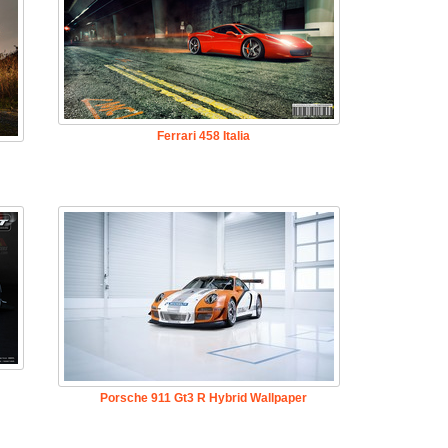
Ferrari 458 Italia
Porsche 911 Gt3 R Hybrid Wallpaper