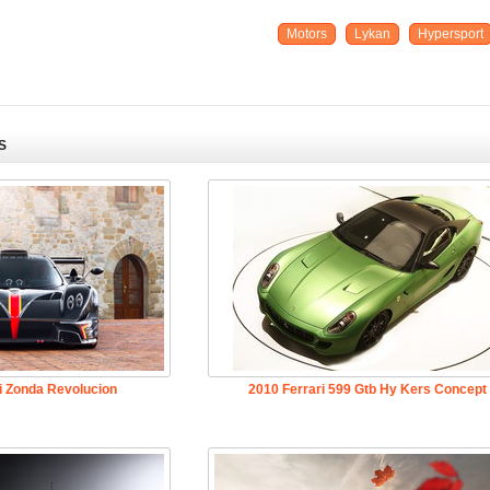
Motors
Lykan
Hypersport
S
i Zonda Revolucion
2010 Ferrari 599 Gtb Hy Kers Concept