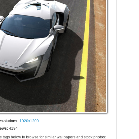
esolutions:
1920x1200
iews:
4194
he tags below to browse for similar wallpapers and stock photos: