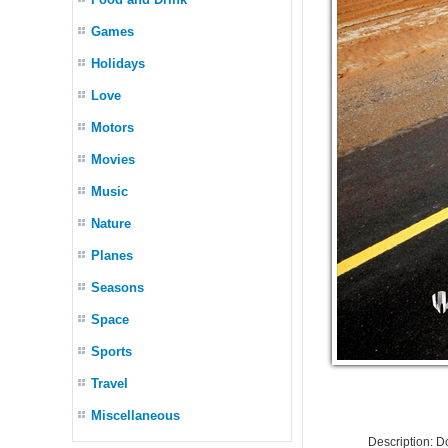
Games
Holidays
Love
Motors
Movies
Music
Nature
Planes
Seasons
Space
Sports
Travel
Miscellaneous
Description: 