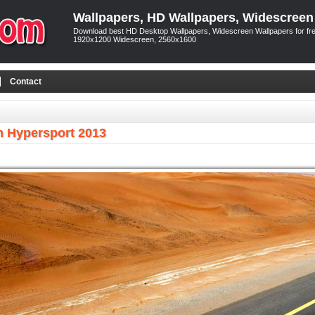
Wallpapers, HD Wallpapers, Widescreen
Download best HD Desktop Wallpapers, Widescreen Wallpapers for free
1920x1200 Widescreen, 2560x1600
Contact
 Hypersport 2013