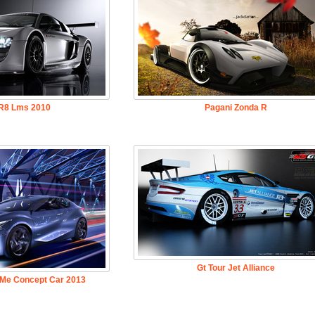
 R8 Lms 2010
Pagani Zonda R
Gt Tour Jet Alliance
 Me Concept Car 2013