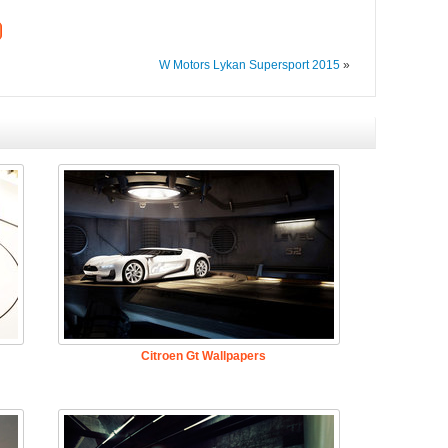
W Motors Lykan Supersport 2015
»
Citroen Gt Wallpapers