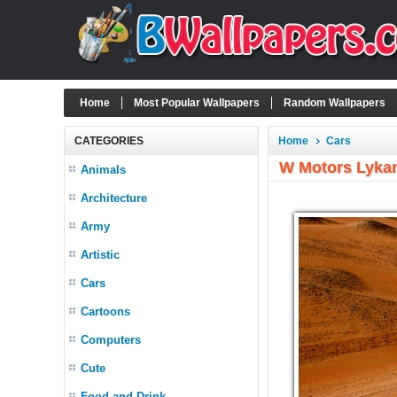
Home
Most Popular Wallpapers
Random Wallpapers
CATEGORIES
Home
Cars
W Motors Lykan
Animals
Architecture
Army
Artistic
Cars
Cartoons
Computers
Cute
Food and Drink