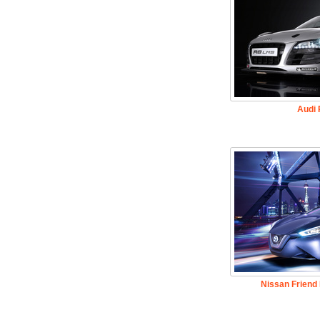
Audi
Nissan Friend