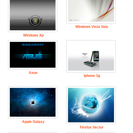
Windows Vista Vaio
Windows Xp
Asus
Iphone 3g
Apple Galaxy
Firefox Vector