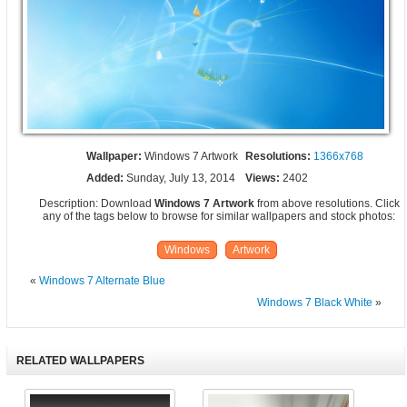
Wallpaper:
Windows 7 Artwork
Resolutions:
1366x768
Added:
Sunday, July 13, 2014
Views:
2402
Description: Download
Windows 7 Artwork
from above resolutions. Click
any of the tags below to browse for similar wallpapers and stock photos:
Windows
Artwork
«
Windows 7 Alternate Blue
Windows 7 Black White
»
RELATED WALLPAPERS