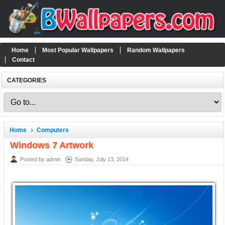
Home
Most Popular Wallpapers
Random Wallpapers
Contact
CATEGORIES
Home
Computers
Windows 7 Artwork
Posted by admin
Sunday, July 13, 2014