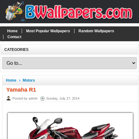
Home
Most Popular Wallpapers
Random Wallpapers
Contact
CATEGORIES
Home
Motors
Yamaha R1
Posted by admin
Sunday, July 27, 2014