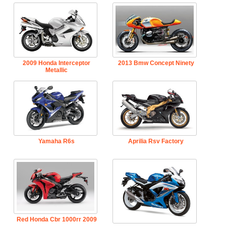
2009 Honda Interceptor
2013 Bmw Concept Ninety
Metallic
Yamaha R6s
Aprilia Rsv Factory
Red Honda Cbr 1000rr 2009