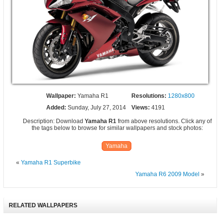
Wallpaper:
Yamaha R1
Resolutions:
1280x800
Added:
Sunday, July 27, 2014
Views:
4191
Description: Download
Yamaha R1
from above resolutions. Click any of
the tags below to browse for similar wallpapers and stock photos:
Yamaha
«
Yamaha R1 Superbike
Yamaha R6 2009 Model
»
RELATED WALLPAPERS