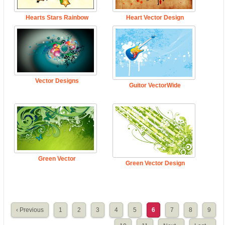
Hearts Stars Rainbow
Heart Vector Design
Vector Designs
Guitor VectorWide
Green Vector
Green Vector Design
‹ Previous
1
2
3
4
5
6
7
8
9