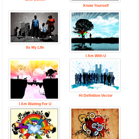
Know Yourself
Its My Life
I Am With U
Hi Definition Vector
I Am Waiting For U