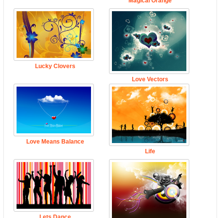
Magical Orange
Lucky Clovers
Love Vectors
Love Means Balance
Life
Lets Dance