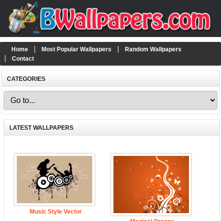
Home
Most Popular Wallpapers
Random Wallpapers
Contact
CATEGORIES
LATEST WALLPAPERS
Music Style Vector