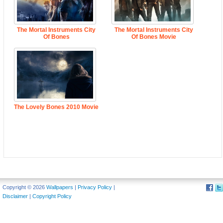
The Mortal Instruments City
The Mortal Instruments City
Of Bones
Of Bones Movie
The Lovely Bones 2010 Movie
Copyright © 2026
Wallpapers
|
Privacy Policy
|
Disclaimer
|
Copyright Policy