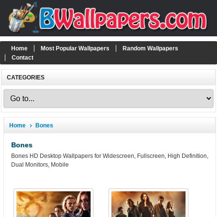
Home
Most Popular Wallpapers
Random Wallpapers
Contact
CATEGORIES
Home
Bones
Bones
Bones HD Desktop Wallpapers for Widescreen, Fullscreen, High Definition,
Dual Monitors, Mobile