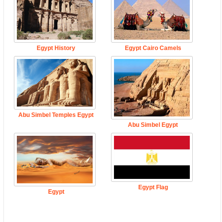
Egypt History
Egypt Cairo Camels
Abu Simbel Temples Egypt
Abu Simbel Egypt
Egypt Flag
Egypt