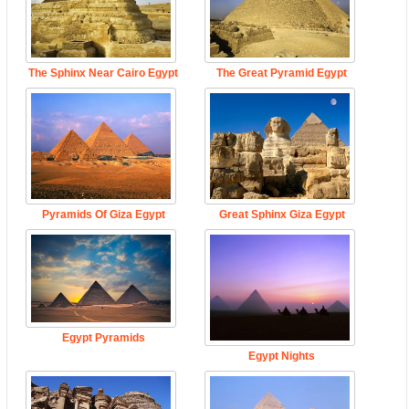
The Sphinx Near Cairo Egypt
The Great Pyramid Egypt
Pyramids Of Giza Egypt
Great Sphinx Giza Egypt
Egypt Pyramids
Egypt Nights