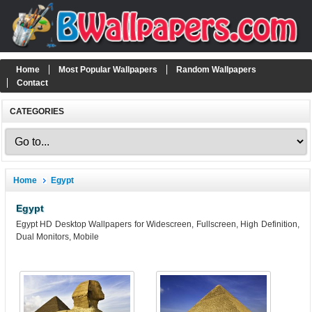
Home
Most Popular Wallpapers
Random Wallpapers
Contact
CATEGORIES
Home
Egypt
Egypt
Egypt HD Desktop Wallpapers for Widescreen, Fullscreen, High Definition,
Dual Monitors, Mobile