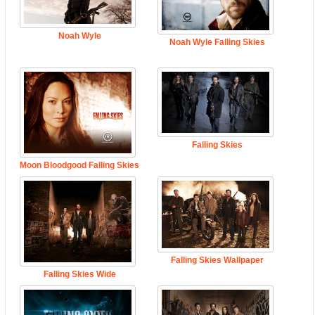
Noah Wyle
Noah Wyle Falling Skies
Falling Skies
Moon Bloodgood Falling Skies
Falling Skies Wallpaper
Falling Skies Wide