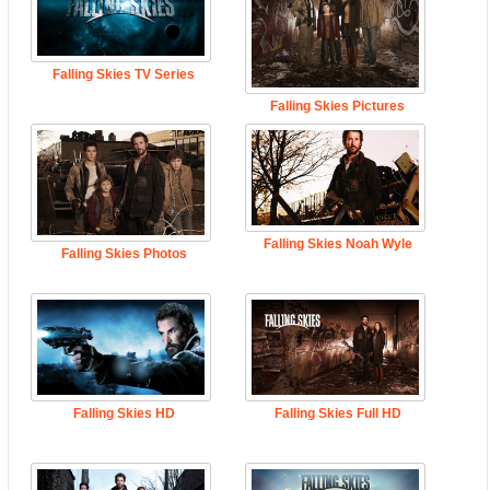
Falling Skies TV Series
Falling Skies Pictures
Falling Skies Noah Wyle
Falling Skies Photos
Falling Skies HD
Falling Skies Full HD