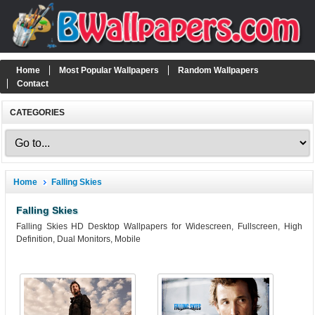
Home
Most Popular Wallpapers
Random Wallpapers
Contact
CATEGORIES
Home
Falling Skies
Falling Skies
Falling Skies HD Desktop Wallpapers for Widescreen, Fullscreen, High
Definition, Dual Monitors, Mobile