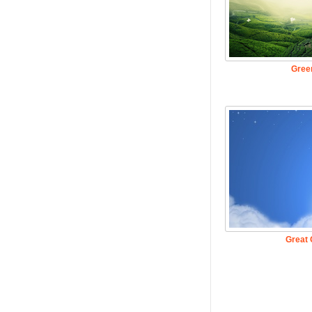
Gree
Great 