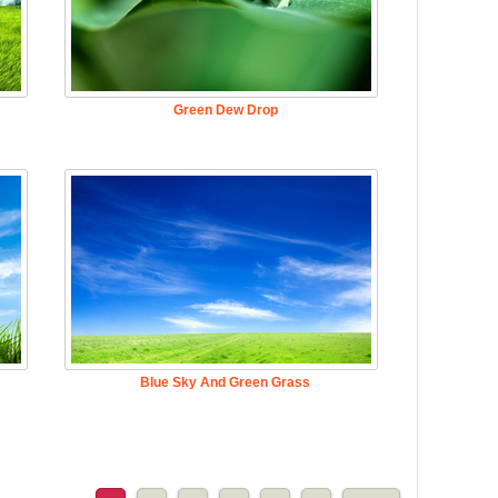
Green Dew Drop
Blue Sky And Green Grass