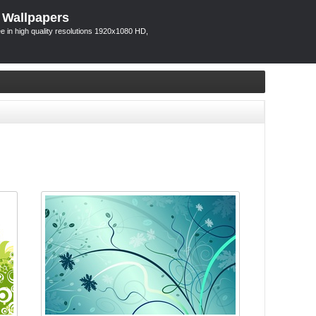
 Wallpapers
 in high quality resolutions 1920x1080 HD,