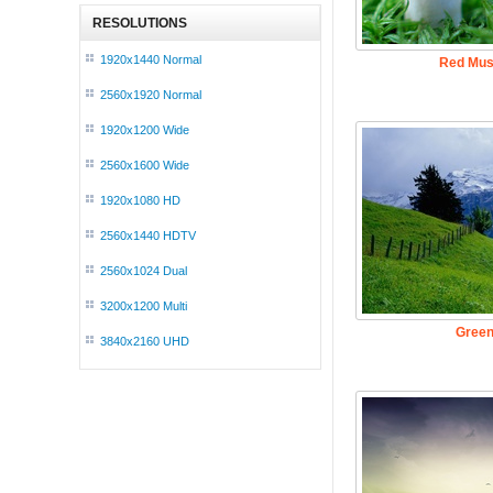
RESOLUTIONS
1920x1440 Normal
Red Mus
2560x1920 Normal
1920x1200 Wide
2560x1600 Wide
1920x1080 HD
2560x1440 HDTV
2560x1024 Dual
3200x1200 Multi
Green
3840x2160 UHD