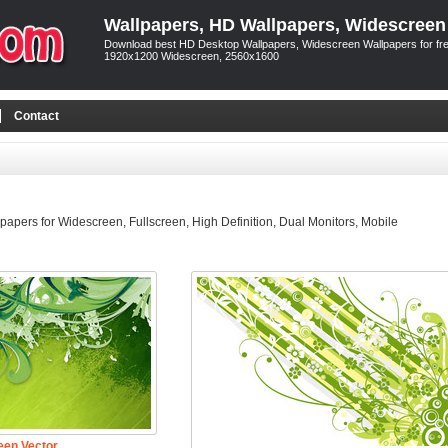
Wallpapers, HD Wallpapers, Widescreen
Download best HD Desktop Wallpapers, Widescreen Wallpapers for free
1920x1200 Widescreen, 2560x1600
Contact
pers for Widescreen, Fullscreen, High Definition, Dual Monitors, Mobile
een Vector