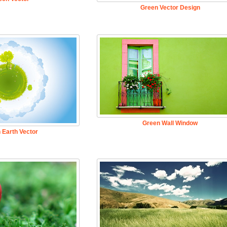
Green Vector Design
Green Wall Window
 Earth Vector