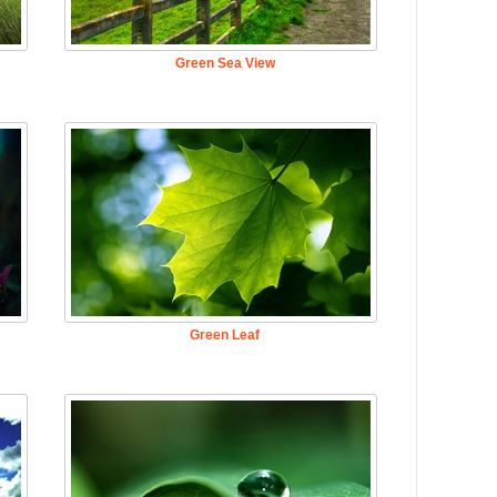
Green Sea View
Green Leaf