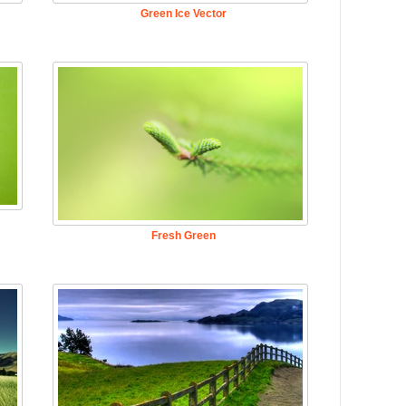
Green Ice Vector
Fresh Green