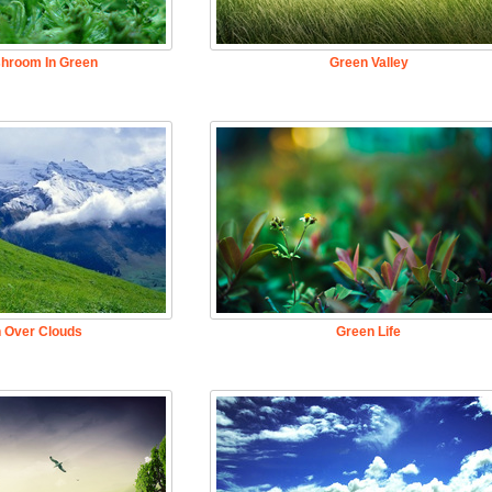
hroom In Green
Green Valley
 Over Clouds
Green Life