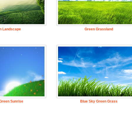
n Landscape
Green Grassland
Green Sunrise
Blue Sky Green Grass