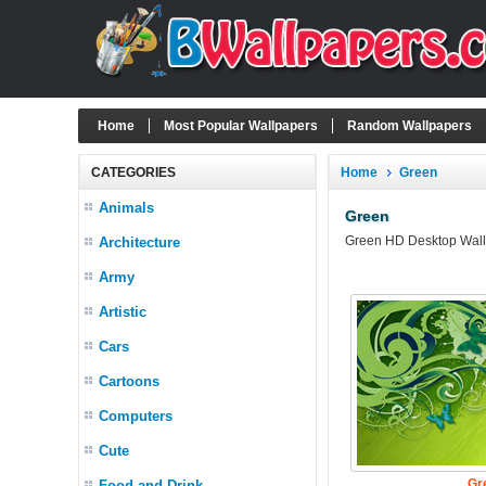
Home
Most Popular Wallpapers
Random Wallpapers
CATEGORIES
Home
Green
Animals
Green
Green HD Desktop Wallpa
Architecture
Army
Artistic
Cars
Cartoons
Computers
Cute
Gr
Food and Drink