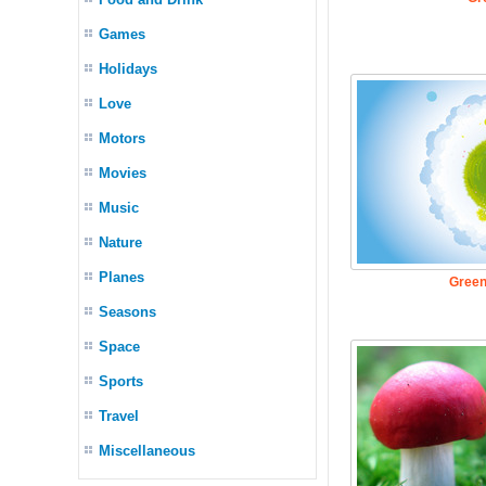
Games
Holidays
Love
Motors
Movies
Music
Nature
Planes
Green
Seasons
Space
Sports
Travel
Miscellaneous