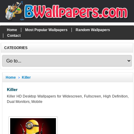
Home
Most Popular Wallpapers
Random Wallpapers
Contact
CATEGORIES
Home
Killer
Killer
Killer HD Desktop Wallpapers for Widescreen, Fullscreen, High Definition,
Dual Monitors, Mobile