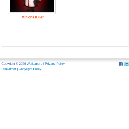
Minions Killer
Copyright © 2026
Wallpapers
|
Privacy Policy
|
Disclaimer
|
Copyright Policy