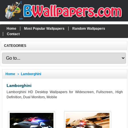
Home
Most Popular Wallpapers
Random Wallpapers
Contact
CATEGORIES
Home
Lamborghini
Lamborghini
Lamborghini HD Desktop Wallpapers for Widescreen, Fullscreen, High
Definition, Dual Monitors, Mobile