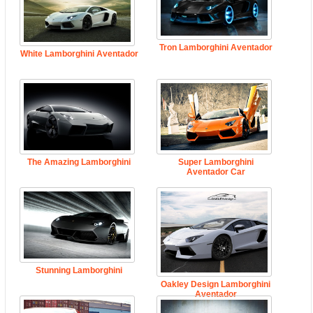
Tron Lamborghini Aventador
White Lamborghini Aventador
The Amazing Lamborghini
Super Lamborghini
Aventador Car
Stunning Lamborghini
Oakley Design Lamborghini
Aventador