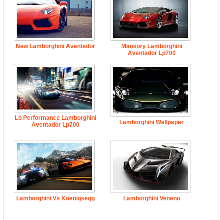
New Lamborghini Aventador
Mansory Lamborghini
Aventador Lp700
Lb Performance Lamborghini
Lamborghini Wallpaper
Aventador Lp700
Lamborghini Vs Koenigsegg
Lamborghini Veneno