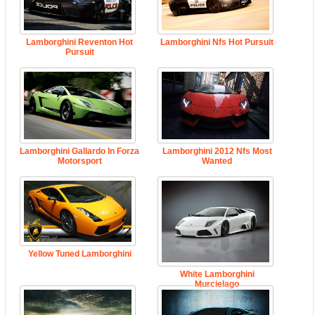
Lamborghini Reventon Hot
Lamborghini Nfs Hot Pursuit
Pursuit
Lamborghini Gallardo In Forza
Lamborghini 2012 Nfs Most
Motorsport
Wanted
Yellow Tuned Lamborghini
White Lamborghini
Murcielago