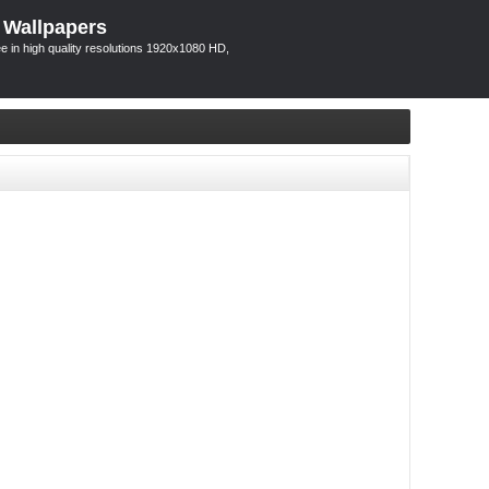
 Wallpapers
 in high quality resolutions 1920x1080 HD,