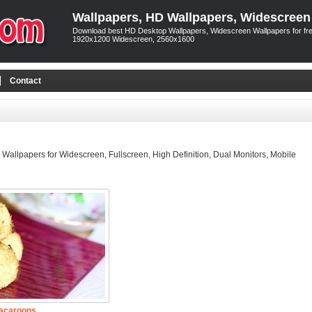
Wallpapers, HD Wallpapers, Widescreen
Download best HD Desktop Wallpapers, Widescreen Wallpapers for free
1920x1200 Widescreen, 2560x1600
Contact
allpapers for Widescreen, Fullscreen, High Definition, Dual Monitors, Mobile
acaroons