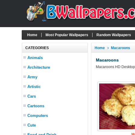
Home
Most Popular Wallpapers
Random Wallpapers
CATEGORIES
Home
Macaroons
Animals
Macaroons
Macaroons HD Desktop W
Architecture
Army
Artistic
Cars
Cartoons
Computers
Cute
M
Food and Drink