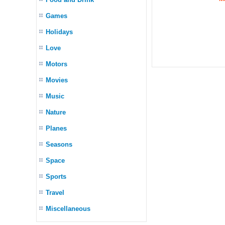
Games
Holidays
Love
Motors
Movies
Music
Nature
Planes
Seasons
Space
Sports
Travel
Miscellaneous