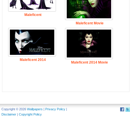
Maleficent
Maleficent Movie
Maleficent 2014
Maleficent 2014 Movie
Copyright © 2026
Wallpapers
|
Privacy Policy
|
Disclaimer
|
Copyright Policy