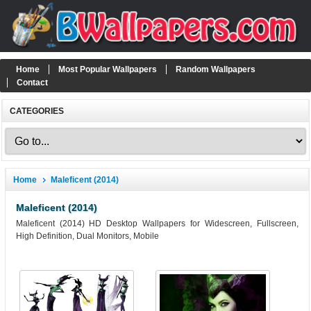
Home
Most Popular Wallpapers
Random Wallpapers
Contact
CATEGORIES
Home
Maleficent (2014)
Maleficent (2014)
Maleficent (2014) HD Desktop Wallpapers for Widescreen, Fullscreen,
High Definition, Dual Monitors, Mobile