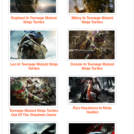
Raphael In Teenage Mutant
Mikey In Teenage Mutant
Ninja Turtles
Ninja Turtles
Leo In Teenage Mutant Ninja
Donnie In Teenage Mutant
Turtles
Ninja Turtles
Ryu Hayabusa In Ninja
Teenage Mutant Ninja Turtles
Gaiden
Out Of The Shadows Game