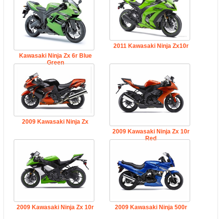
2011 Kawasaki Ninja Zx10r
Kawasaki Ninja Zx 6r Blue
Green
2009 Kawasaki Ninja Zx
2009 Kawasaki Ninja Zx 10r
Red
2009 Kawasaki Ninja Zx 10r
2009 Kawasaki Ninja 500r
Green