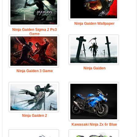
Ninja Gaiden Wallpaper
Ninja Gaiden Sigma 2 Ps3
Game
Ninja Gaiden
Ninja Gaiden 3 Game
Ninja Gaiden 2
Kawasaki Ninja Zx 6r Blue