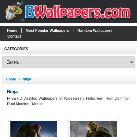
Home
Most Popular Wallpapers
Random Wallpapers
Contact
CATEGORIES
Home
Ninja
Ninja
Ninja HD Desktop Wallpapers for Widescreen, Fullscreen, High Definition,
Dual Monitors, Mobile