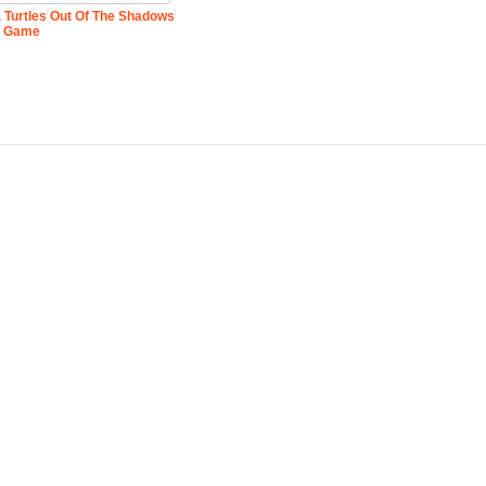
 Turtles Out Of The Shadows
Game