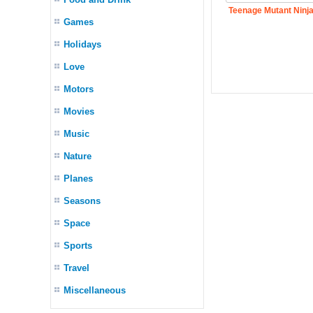
Teenage Mutant Ninja
Games
Holidays
Love
Motors
Movies
Music
Nature
Planes
Seasons
Space
Sports
Travel
Miscellaneous