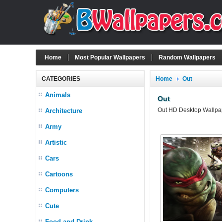
Home
Most Popular Wallpapers
Random Wallpapers
CATEGORIES
Home
Out
Animals
Out
Out HD Desktop Wallpape
Architecture
Army
Artistic
Cars
Cartoons
Computers
Cute
Food and Drink