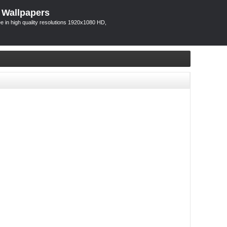
 Wallpapers
 in high quality resolutions 1920x1080 HD,