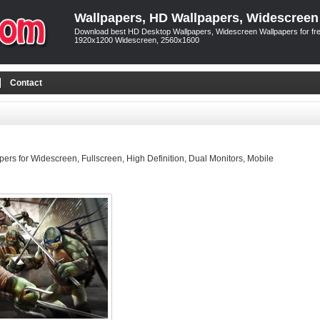
Wallpapers, HD Wallpapers, Widescreen
Download best HD Desktop Wallpapers, Widescreen Wallpapers for free
1920x1200 Widescreen, 2560x1600
Contact
rs for Widescreen, Fullscreen, High Definition, Dual Monitors, Mobile