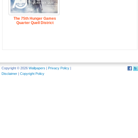
The 75th Hunger Games
Quarter Quell District
Copyright © 2026
Wallpapers
|
Privacy Policy
|
Disclaimer
|
Copyright Policy