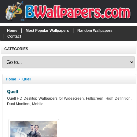
Home
Most Popular Wallpapers
Random Wallpapers
Contact
CATEGORIES
Home
Quell
Quell
Quell HD Desktop Wallpapers for Widescreen, Fullscreen, High Definition,
Dual Monitors, Mobile