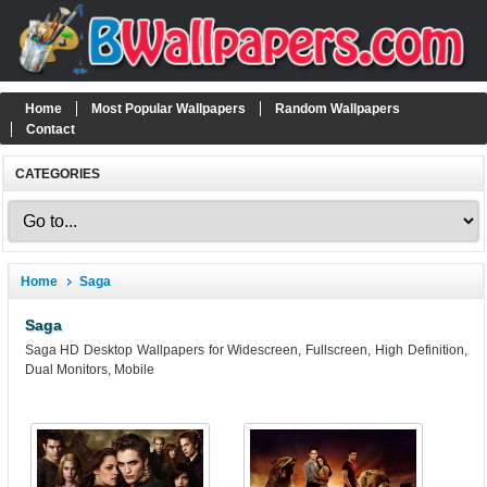
Home
Most Popular Wallpapers
Random Wallpapers
Contact
CATEGORIES
Home
Saga
Saga
Saga HD Desktop Wallpapers for Widescreen, Fullscreen, High Definition,
Dual Monitors, Mobile