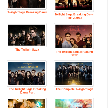
Twilight Saga Breaking Dawn
Twilight Saga Breaking Dawn
Part 2 2012
The Twilight Saga
The Twilight Saga Breaking
Dawn
The Twilight Saga Breaking
The Complete Twilight Saga
Dawn Part