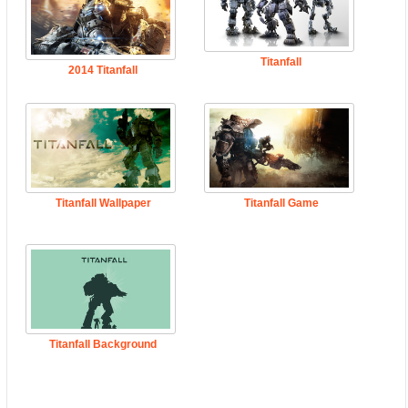
Titanfall
2014 Titanfall
Titanfall Wallpaper
Titanfall Game
Titanfall Background