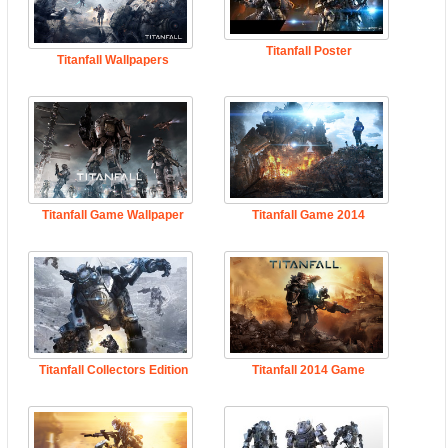
Titanfall Poster
Titanfall Wallpapers
Titanfall Game Wallpaper
Titanfall Game 2014
Titanfall Collectors Edition
Titanfall 2014 Game