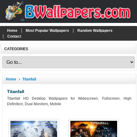
Home
Most Popular Wallpapers
Random Wallpapers
Contact
CATEGORIES
Home
Titanfall
Titanfall
Titanfall HD Desktop Wallpapers for Widescreen, Fullscreen, High
Definition, Dual Monitors, Mobile