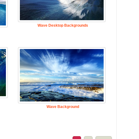
Wave Desktop Backgrounds
Wave Background