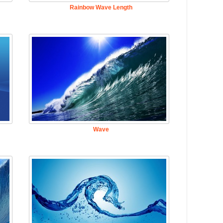
Rainbow Wave Length
Wave