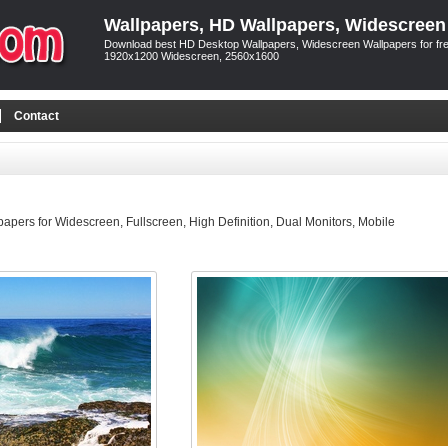
Wallpapers, HD Wallpapers, Widescreen
Download best HD Desktop Wallpapers, Widescreen Wallpapers for free
1920x1200 Widescreen, 2560x1600
Contact
pers for Widescreen, Fullscreen, High Definition, Dual Monitors, Mobile