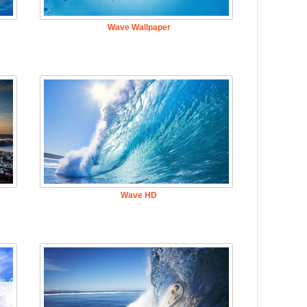
Wave Wallpaper
Wave HD