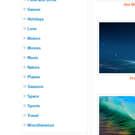
Sea W
Games
Holidays
Love
Motors
Movies
Music
Nature
Planes
Fr
Seasons
Space
Sports
Travel
Miscellaneous