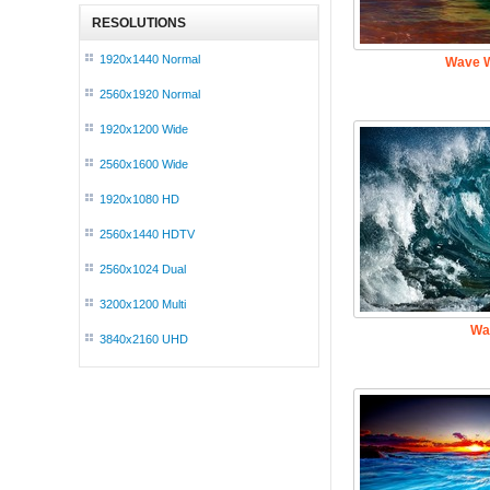
RESOLUTIONS
1920x1440 Normal
Wave W
2560x1920 Normal
1920x1200 Wide
2560x1600 Wide
1920x1080 HD
2560x1440 HDTV
2560x1024 Dual
3200x1200 Multi
Wa
3840x2160 UHD