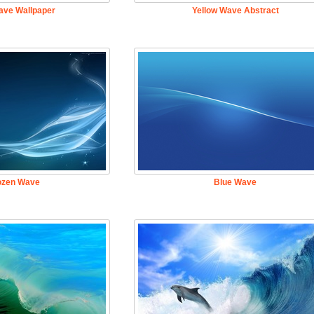
ave Wallpaper
Yellow Wave Abstract
ozen Wave
Blue Wave