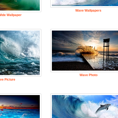
Wave Wallpapers
ide Wallpaper
Wave Photo
ve Picture