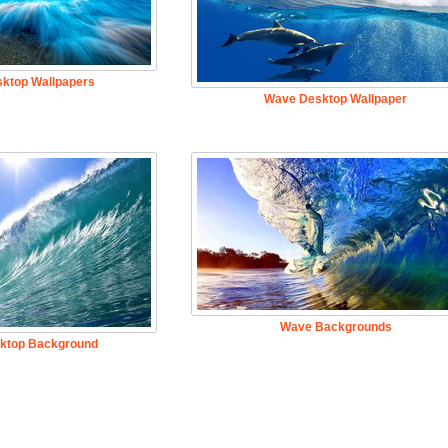
ktop Wallpapers
Wave Desktop Wallpaper
Wave Backgrounds
ktop Background