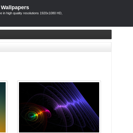
 Wallpapers
 in high quality resolutions 1920x1080 HD,