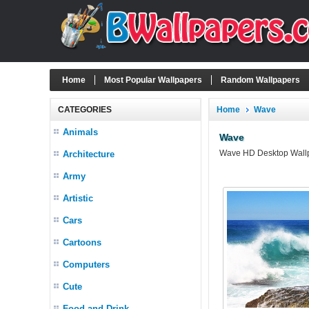
Home
Most Popular Wallpapers
Random Wallpapers
CATEGORIES
Home
Wave
Animals
Wave
Wave HD Desktop Wallpa
Architecture
Army
Artistic
Cars
Cartoons
Computers
Cute
Food and Drink