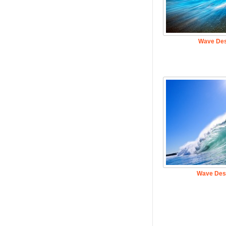
Wave Des
Wave Des