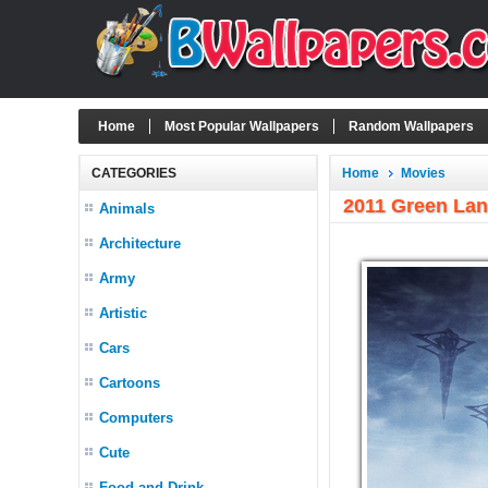
Home
Most Popular Wallpapers
Random Wallpapers
CATEGORIES
Home
Movies
2011 Green Lan
Animals
Architecture
Army
Artistic
Cars
Cartoons
Computers
Cute
Food and Drink