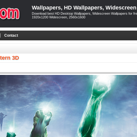
Wallpapers, HD Wallpapers, Widescreen
Download best HD Desktop Wallpapers, Widescreen Wallpapers for free
1920x1200 Widescreen, 2560x1600
Contact
tern 3D