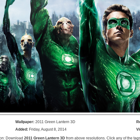
Wallpaper:
2011 Green Lantern 3D
R
Added:
Friday, August 8, 2014
V
ion: Download
2011 Green Lantern 3D
from above resolutions. Click any of the tag