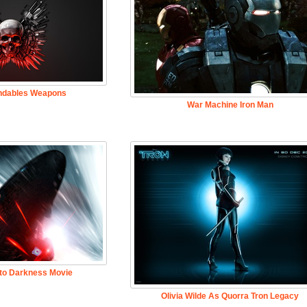
ndables Weapons
War Machine Iron Man
nto Darkness Movie
Olivia Wilde As Quorra Tron Legacy