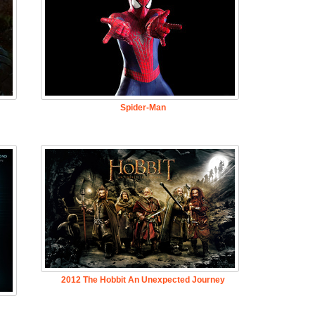
Spider-Man
2012 The Hobbit An Unexpected Journey