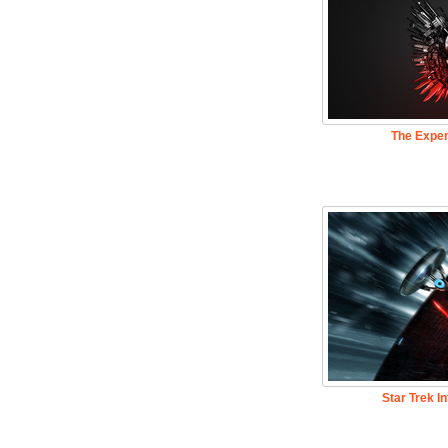
The Expe
Star Trek I