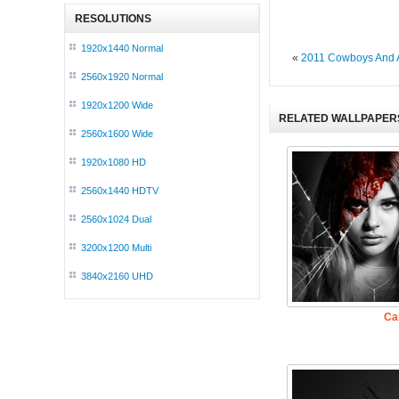
RESOLUTIONS
1920x1440 Normal
«
2011 Cowboys And 
2560x1920 Normal
1920x1200 Wide
RELATED WALLPAPER
2560x1600 Wide
1920x1080 HD
2560x1440 HDTV
2560x1024 Dual
3200x1200 Multi
3840x2160 UHD
Ca