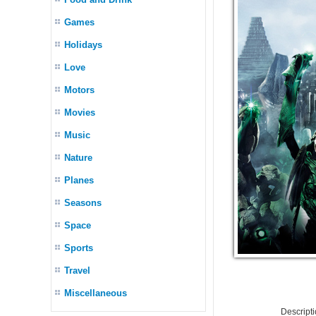
Games
Holidays
Love
Motors
Movies
Music
Nature
Planes
Seasons
Space
Sports
Travel
Miscellaneous
Descript