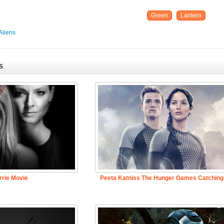
Green
Lantern
Aliens
S
rrie Movie
Peeta Katniss The Hunger Games Catching 