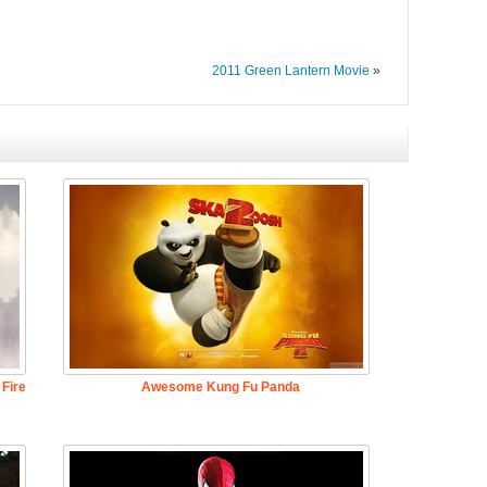
2011 Green Lantern Movie
»
Fire
Awesome Kung Fu Panda