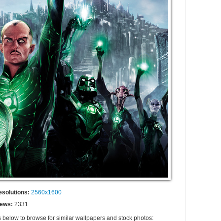
esolutions:
2560x1600
iews:
2331
s below to browse for similar wallpapers and stock photos: