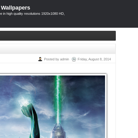
 Wallpapers
 in high quality resolutions 1920x1080 HD,
Posted by admin
Friday, August 8, 2014