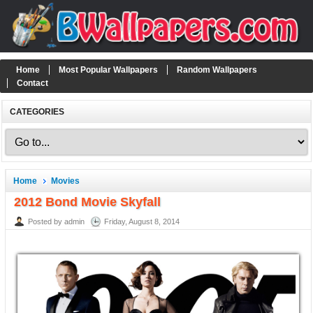
Home
Most Popular Wallpapers
Random Wallpapers
Contact
CATEGORIES
Home
Movies
2012 Bond Movie Skyfall
Posted by admin
Friday, August 8, 2014