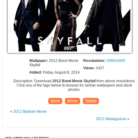
Wallpaper:
2012 Bond Movie
Resolutions:
2880x1800
Skyfall
Views:
2427
Added:
Friday, August 8, 2014
Description: Download
2012 Bond Movie Skyfall
from above resolutions.
Click any of the tags below to browse for similar wallpapers and stock
photos:
Bond
Movie
Skyfall
«
2012 Batman Movie
2012 Madagascar
»