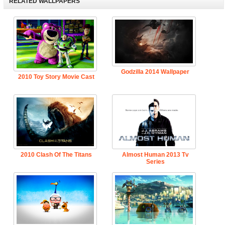
RELATED WALLPAPERS
Godzilla 2014 Wallpaper
2010 Toy Story Movie Cast
2010 Clash Of The Titans
Almost Human 2013 Tv
Series