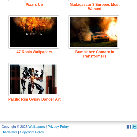
Pixars Up
Madagascar 3 Europes Most
Wanted
47 Ronin Wallpapers
Bumblebee Camaro In
Transformers
Pacific Rim Gypsy Danger Art
Copyright © 2026
Wallpapers
|
Privacy Policy
|
Disclaimer
|
Copyright Policy