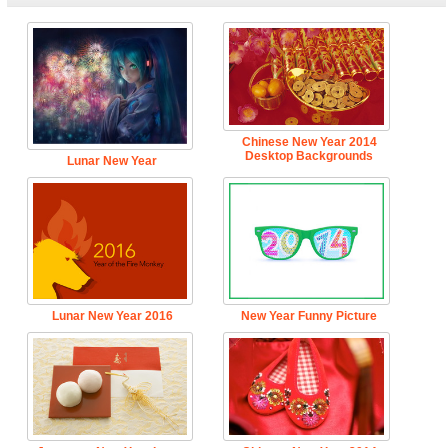
Chinese New Year 2014
Desktop Backgrounds
Lunar New Year
Lunar New Year 2016
New Year Funny Picture