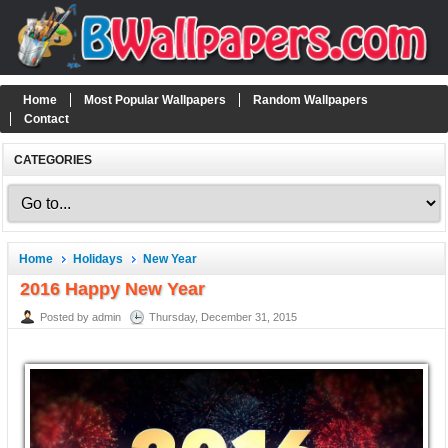
Home
Most Popular Wallpapers
Random Wallpapers
Contact
CATEGORIES
Home
Holidays
New Year
2016 Happy New Year
Posted by admin
Thursday, December 31, 2015