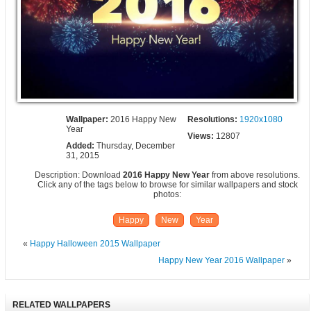
Wallpaper:
2016 Happy New
Resolutions:
1920x1080
Year
Views:
12807
Added:
Thursday, December
31, 2015
Description: Download
2016 Happy New Year
from above resolutions.
Click any of the tags below to browse for similar wallpapers and stock
photos:
Happy
New
Year
«
Happy Halloween 2015 Wallpaper
Happy New Year 2016 Wallpaper
»
RELATED WALLPAPERS