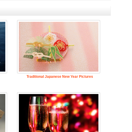
Traditional Japanese New Year Pictures