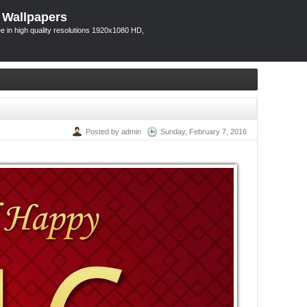
 Wallpapers
 in high quality resolutions 1920x1080 HD,
Posted by admin
Sunday, February 7, 2016