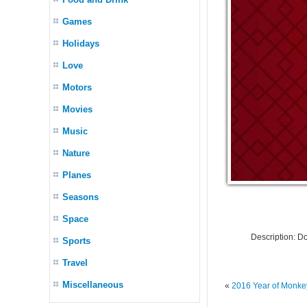
Games
Holidays
Love
Motors
Movies
Music
Nature
Planes
Seasons
Space
Description: 
Sports
Travel
Miscellaneous
«
2016 Year of Monke