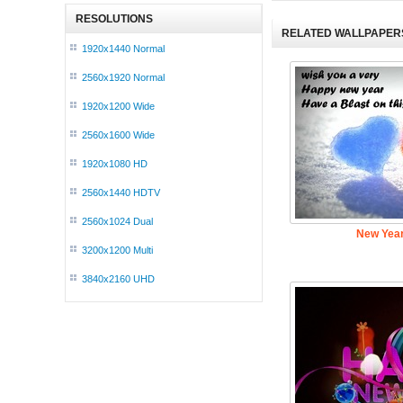
RESOLUTIONS
RELATED WALLPAPER
1920x1440 Normal
2560x1920 Normal
1920x1200 Wide
2560x1600 Wide
1920x1080 HD
2560x1440 HDTV
2560x1024 Dual
New Year
3200x1200 Multi
3840x2160 UHD