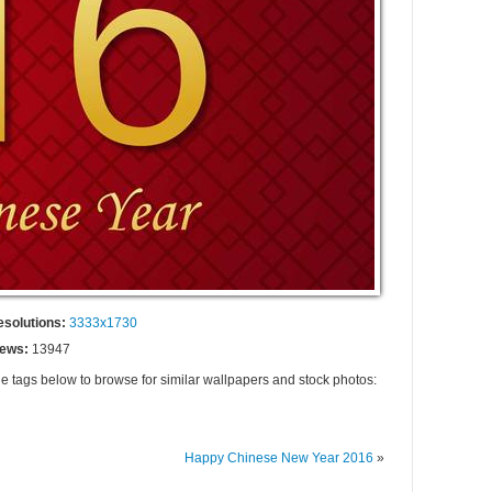
esolutions:
3333x1730
iews:
13947
he tags below to browse for similar wallpapers and stock photos:
Happy Chinese New Year 2016
»