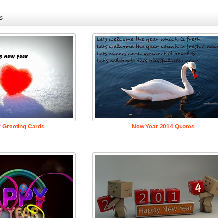
S
 Greeting Cards
New Year 2014 Quotes