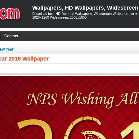
Wallpapers, HD Wallpapers, Widescreen
Download best HD Desktop Wallpapers, Widescreen Wallpapers for free
1920x1200 Widescreen, 2560x1600
Contact
ew Year
ar 2016 Wallpaper