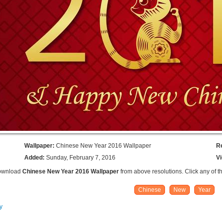
Wallpaper:
Chinese New Year 2016 Wallpaper
R
Added:
Sunday, February 7, 2016
V
Download
Chinese New Year 2016 Wallpaper
from above resolutions. Click any of t
Chinese
New
Year
y