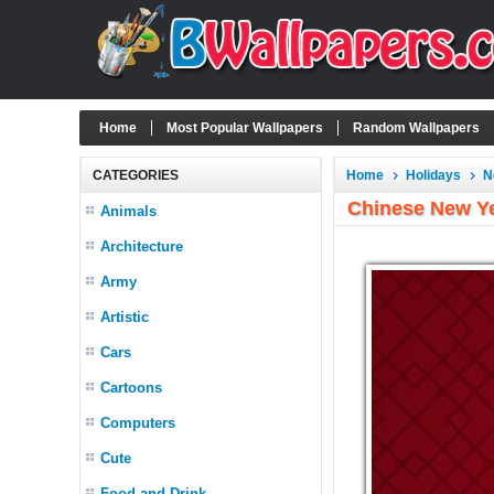
Home
Most Popular Wallpapers
Random Wallpapers
CATEGORIES
Home
Holidays
N
Chinese New Ye
Animals
Architecture
Army
Artistic
Cars
Cartoons
Computers
Cute
Food and Drink