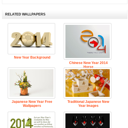
RELATED WALLPAPERS
New Year Background
Chinese New Year 2014
Horse
Japanese New Year Free
Traditional Japanese New
Wallpapers
Year Images