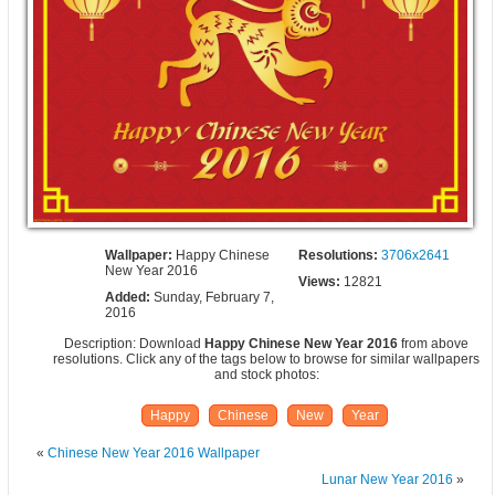
Wallpaper:
Happy Chinese
Resolutions:
3706x2641
New Year 2016
Views:
12821
Added:
Sunday, February 7,
2016
Description: Download
Happy Chinese New Year 2016
from above
resolutions. Click any of the tags below to browse for similar wallpapers
and stock photos:
Happy
Chinese
New
Year
«
Chinese New Year 2016 Wallpaper
Lunar New Year 2016
»