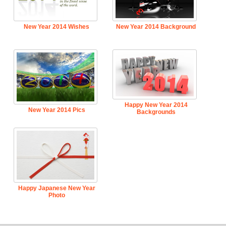
New Year 2014 Wishes
New Year 2014 Background
Happy New Year 2014
New Year 2014 Pics
Backgrounds
Happy Japanese New Year
Photo