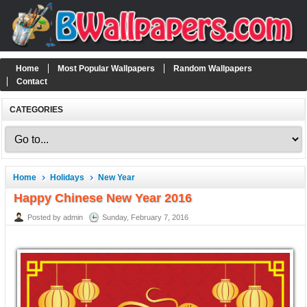
Home
Most Popular Wallpapers
Random Wallpapers
Contact
CATEGORIES
Home
Holidays
New Year
Happy Chinese New Year 2016
Posted by admin
Sunday, February 7, 2016