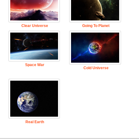
Clear Universe
Going To Planet
Space War
Cold Universe
Real Earth