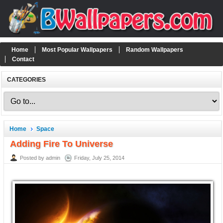
Home
Most Popular Wallpapers
Random Wallpapers
Contact
CATEGORIES
Home
Space
Adding Fire To Universe
Posted by admin
Friday, July 25, 2014