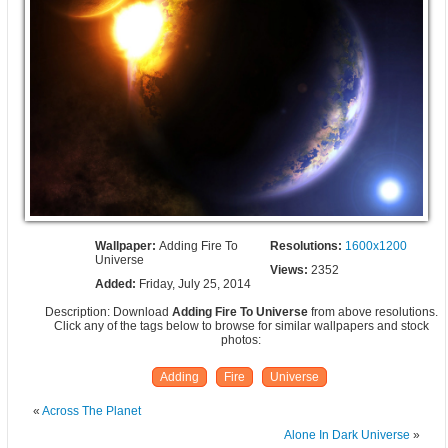
Wallpaper:
Adding Fire To
Resolutions:
1600x1200
Universe
Views:
2352
Added:
Friday, July 25, 2014
Description: Download
Adding Fire To Universe
from above resolutions.
Click any of the tags below to browse for similar wallpapers and stock
photos:
Adding
Fire
Universe
«
Across The Planet
Alone In Dark Universe
»