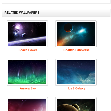
RELATED WALLPAPERS
Space Power
Beautiful Universe
Aurora Sky
Ios 7 Galaxy