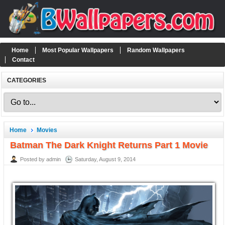
Home
Most Popular Wallpapers
Random Wallpapers
Contact
CATEGORIES
Home
Movies
Batman The Dark Knight Returns Part 1 Movie
Posted by admin
Saturday, August 9, 2014