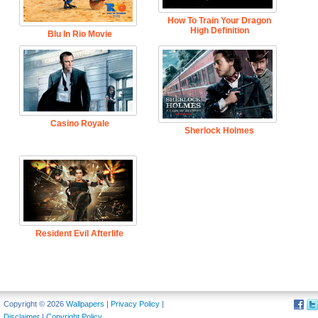
How To Train Your Dragon
High Definition
Blu In Rio Movie
Casino Royale
Sherlock Holmes
Resident Evil Afterlife
Copyright © 2026
Wallpapers
|
Privacy Policy
|
Disclaimer
|
Copyright Policy