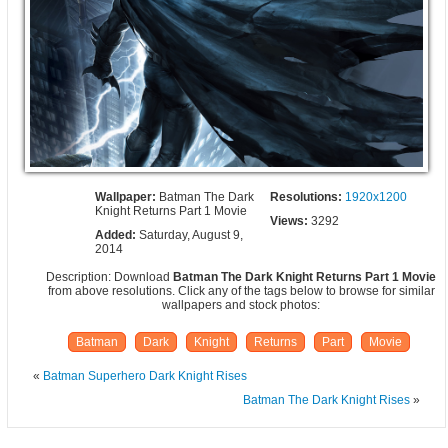
Wallpaper:
Batman The Dark
Resolutions:
1920x1200
Knight Returns Part 1 Movie
Views:
3292
Added:
Saturday, August 9,
2014
Description: Download
Batman The Dark Knight Returns Part 1 Movie
from above resolutions. Click any of the tags below to browse for similar
wallpapers and stock photos:
Batman
Dark
Knight
Returns
Part
Movie
«
Batman Superhero Dark Knight Rises
Batman The Dark Knight Rises
»