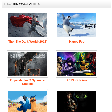
RELATED WALLPAPERS
Thor The Dark World (2013)
Happy Feet
Expendables 2 Sylvester
2013 Kick Ass
Stallone